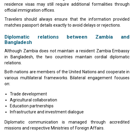
residence visas may still require additional formalities through
official immigration offices.
Travelers should always ensure that the information provided
matches passport details exactly to avoid delays or rejections.
Diplomatic relations between Zambia and
Bangladesh
Although Zambia does not maintain a resident Zambia Embassy
in Bangladesh, the two countries maintain cordial diplomatic
relations.
Both nations are members of the United Nations and cooperate in
various multilateral frameworks. Bilateral engagement focuses
on:
Trade development
Agricultural collaboration
Education partnerships
Infrastructure and investment dialogue
Diplomatic communication is managed through accredited
missions and respective Ministries of Foreign Affairs.