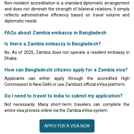
Non-resident accreditation is a standard diplomatic arrangement
and does not diminish the strength of bilateral relations. It simply
reflects administrative efficiency based on travel volume and
diplomatic needs.
FAQs about Zambia embassy in Bangladesh
Is there a Zambia embassy in Bangladesh?
No. As of 2025, Zambia does not operate a resident embassy in
Dhaka.
How can Bangladeshi citizens apply for a Zambia visa?
Applicants can either apply through the accredited High
Commission in New Delhi or use Zambia’s official eVisa platform.
Do I need to travel to India to submit my application?
Not necessarily. Many short-term travelers can complete the
entire visa process online via the Zambia eVisa system.
APPLY FOR A VISA NOW