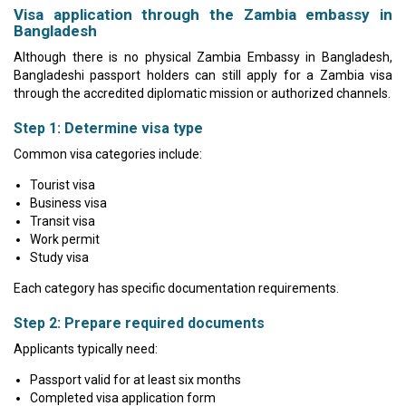
Visa application through the Zambia embassy in
Bangladesh
Although there is no physical Zambia Embassy in Bangladesh,
Bangladeshi passport holders can still apply for a Zambia visa
through the accredited diplomatic mission or authorized channels.
Step 1: Determine visa type
Common visa categories include:
Tourist visa
Business visa
Transit visa
Work permit
Study visa
Each category has specific documentation requirements.
Step 2: Prepare required documents
Applicants typically need:
Passport valid for at least six months
Completed visa application form