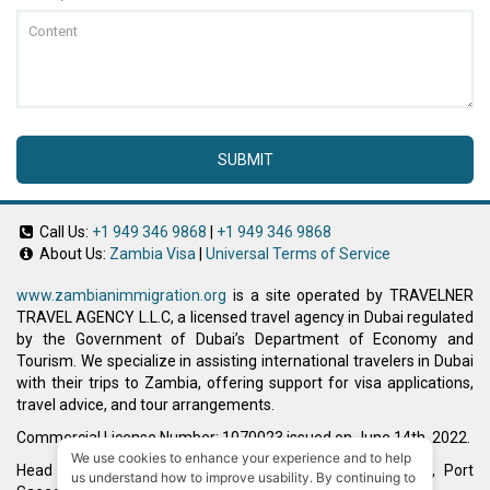
SUBMIT
Call Us:
+1 949 346 9868
|
+1 949 346 9868
About Us:
Zambia Visa
|
Universal Terms of Service
www.zambianimmigration.org
is a site operated by TRAVELNER
TRAVEL AGENCY L.L.C, a licensed travel agency in Dubai regulated
by the Government of Dubai’s Department of Economy and
Tourism. We specialize in assisting international travelers in Dubai
with their trips to Zambia, offering support for visa applications,
travel advice, and tour arrangements.
Commercial License Number: 1070023 issued on June 14th, 2022.
We use cookies to enhance your experience and to help
Head Office located at ARAB BANK BLDG, SM1-02-514, Port
us understand how to improve usability. By continuing to