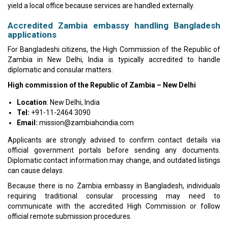
yield a local office because services are handled externally.
Accredited Zambia embassy handling Bangladesh
applications
For Bangladeshi citizens, the High Commission of the Republic of
Zambia in New Delhi, India is typically accredited to handle
diplomatic and consular matters.
High commission of the Republic of Zambia – New Delhi
Location
: New Delhi, India
Tel:
+91-11-2464 3090
Email:
mission@zambiahcindia.com
Applicants are strongly advised to confirm contact details via
official government portals before sending any documents.
Diplomatic contact information may change, and outdated listings
can cause delays.
Because there is no Zambia embassy in Bangladesh, individuals
requiring traditional consular processing may need to
communicate with the accredited High Commission or follow
official remote submission procedures.