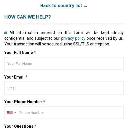
Back to country list →
HOW CAN WE HELP?
All information entered on this form will be kept strictly
confidential and subject to our
privacy policy
once received by us.
Your transaction will be secured using SSL/TLS encryption.
Your Full Name
*
Your Email
*
Your Phone Number
*
Your Questions
*