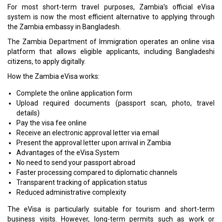
For most short-term travel purposes, Zambia’s official eVisa
system is now the most efficient alternative to applying through
the Zambia embassy in Bangladesh.
The Zambia Department of Immigration operates an online visa
platform that allows eligible applicants, including Bangladeshi
citizens, to apply digitally.
How the Zambia eVisa works:
Complete the online application form
Upload required documents (passport scan, photo, travel
details)
Pay the visa fee online
Receive an electronic approval letter via email
Present the approval letter upon arrival in Zambia
Advantages of the eVisa System
No need to send your passport abroad
Faster processing compared to diplomatic channels
Transparent tracking of application status
Reduced administrative complexity
The eVisa is particularly suitable for tourism and short-term
business visits. However, long-term permits such as work or