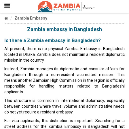
Zambia Embassy
Zambia embassy in Bangladesh
Is there a Zambia embassy in Bangladesh?
At present, there is no physical Zambia Embassy in Bangladesh
located in Dhaka. Zambia does not maintain a resident diplomatic
mission in the country.
Instead, Zambia manages its diplomatic and consular affairs for
Bangladesh through a non-resident accredited mission. This
means another Zambian High Commission in the region is officially
responsible for handling matters related to Bangladeshi
applicants.
This structure is common in international diplomacy, especially
between countries where travel volume and administrative needs
do not yet require a resident embassy.
For visa applicants, this distinction is important. Searching for a
street address for the Zambia Embassy in Bangladesh will not