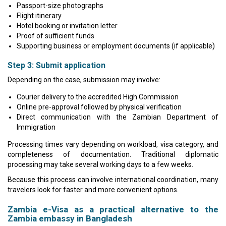
Passport-size photographs
Flight itinerary
Hotel booking or invitation letter
Proof of sufficient funds
Supporting business or employment documents (if applicable)
Step 3: Submit application
Depending on the case, submission may involve:
Courier delivery to the accredited High Commission
Online pre-approval followed by physical verification
Direct communication with the Zambian Department of
Immigration
Processing times vary depending on workload, visa category, and
completeness of documentation. Traditional diplomatic
processing may take several working days to a few weeks.
Because this process can involve international coordination, many
travelers look for faster and more convenient options.
Zambia e-Visa as a practical alternative to the
Zambia embassy in Bangladesh