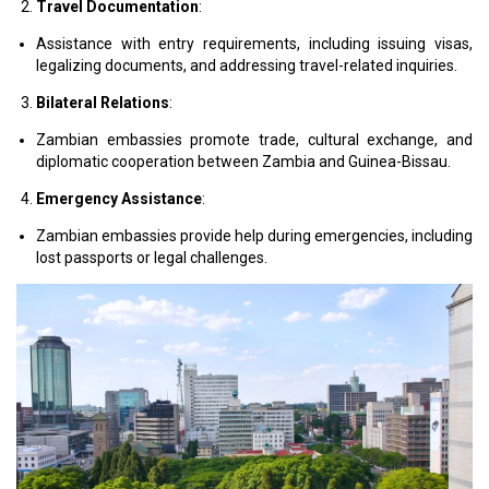
Travel Documentation
:
Assistance with entry requirements, including issuing visas,
legalizing documents, and addressing travel-related inquiries.
Bilateral Relations
:
Zambian embassies promote trade, cultural exchange, and
diplomatic cooperation between Zambia and Guinea-Bissau.
Emergency Assistance
:
Zambian embassies provide help during emergencies, including
lost passports or legal challenges.