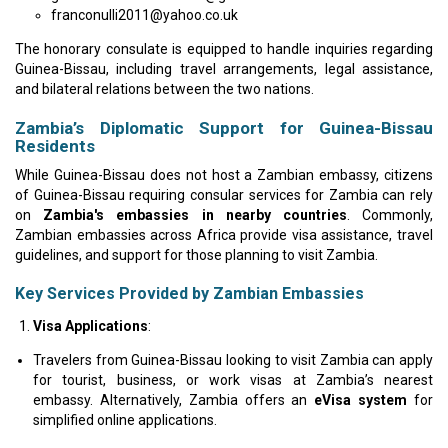
franconulli2011@yahoo.co.uk
The honorary consulate is equipped to handle inquiries regarding
Guinea-Bissau, including travel arrangements, legal assistance,
and bilateral relations between the two nations.
Zambia’s Diplomatic Support for Guinea-Bissau
Residents
While Guinea-Bissau does not host a Zambian embassy, citizens
of Guinea-Bissau requiring consular services for Zambia can rely
on
Zambia's embassies in nearby countries
. Commonly,
Zambian embassies across Africa provide visa assistance, travel
guidelines, and support for those planning to visit Zambia.
Key Services Provided by Zambian Embassies
Visa Applications
:
Travelers from Guinea-Bissau looking to visit Zambia can apply
for tourist, business, or work visas at Zambia’s nearest
embassy. Alternatively, Zambia offers an
eVisa system
for
simplified online applications.