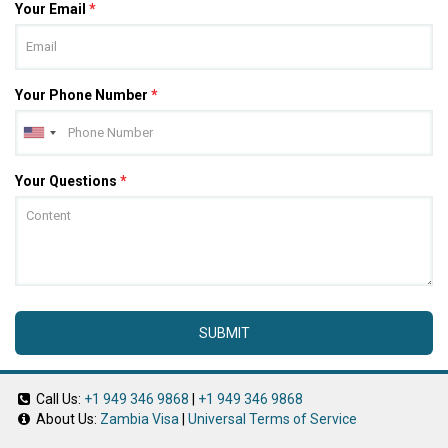
Your Email
*
Your Phone Number
*
Your Questions
*
SUBMIT
Call Us:
+1 949 346 9868
|
+1 949 346 9868
About Us:
Zambia Visa
|
Universal Terms of Service