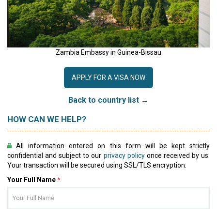
Zambia Embassy in Guinea-Bissau
APPLY FOR A VISA NOW
Back to country list →
HOW CAN WE HELP?
All information entered on this form will be kept strictly
confidential and subject to our
privacy policy
once received by us.
Your transaction will be secured using SSL/TLS encryption.
Your Full Name
*