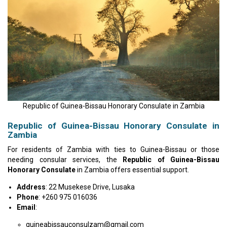
Republic of Guinea-Bissau Honorary Consulate in Zambia
Republic of Guinea-Bissau Honorary Consulate in
Zambia
For residents of Zambia with ties to Guinea-Bissau or those
needing consular services, the
Republic of Guinea-Bissau
Honorary Consulate
in Zambia offers essential support.
Address
: 22 Musekese Drive, Lusaka
Phone
: +260 975 016036
Email
:
guineabissauconsulzam@gmail.com