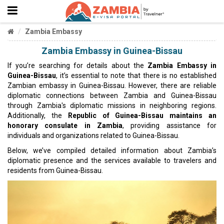
Zambia Embassy
Zambia Embassy in Guinea-Bissau
If you’re searching for details about the
Zambia Embassy in
Guinea-Bissau
, it’s essential to note that there is no established
Zambian embassy in Guinea-Bissau. However, there are reliable
diplomatic connections between Zambia and Guinea-Bissau
through Zambia's diplomatic missions in neighboring regions.
Additionally, the
Republic of Guinea-Bissau maintains an
honorary consulate in Zambia
, providing assistance for
individuals and organizations related to Guinea-Bissau.
Below, we’ve compiled detailed information about Zambia’s
diplomatic presence and the services available to travelers and
residents from Guinea-Bissau.