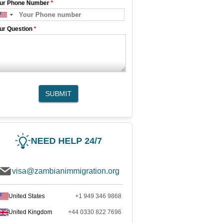
ur Phone Number
*
ur Question
*
SUBMIT
NEED HELP 24/7
visa@zambianimmigration.org
United States
+1 949 346 9868
United Kingdom
+44 0330 822 7696