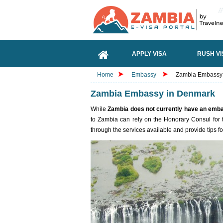
APPLY VISA
RUSH VI
Home
Embassy
Zambia Embassy
Zambia Embassy in Denmark
While
Zambia does not currently have an emb
to Zambia can rely on the Honorary Consul for 
through the services available and provide tips fo