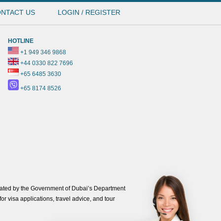
NTACT US
LOGIN / REGISTER
HOTLINE
+1 949 346 9868
+44 0330 822 7696
+65 6485 3630
+65 8174 8526
ated by the Government of Dubai’s Department
or visa applications, travel advice, and tour