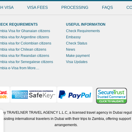
H VISA
VISA FEES
PROCESSING
FAQS
CO
ECK REQUIREMENTS
USEFUL INFORMATION
mbia Visa for Ghanaian citizens
Check Requirements
mbia visa for Argentine citizens
Embassy
mbia visa for Colombian citizens
Check Status
mbia visa for Chilean citizens
News
mbia visa for Rwandan citizens
Make payment
mbia visa for Senegalese citizens
Visa Updates
mbia e-Visa from More....
ted by TRAVELNER TRAVEL AGENCY L.L.C, a licensed travel agency in Dubai regul
isting international travelers in Dubai with their trips to Zambia, offering support f
arrangements.