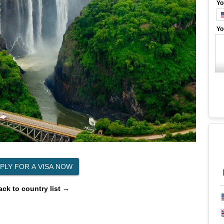
Yo
Yo
ack to country list →