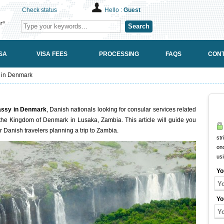
Check status
Hello :
Guest
Search
SA
VISA FEES
PROCESSING
FAQS
CONT
 in Denmark
assy in Denmark
, Danish nationals looking for consular services related
the Kingdom of Denmark in Lusaka, Zambia. This article will guide you
r Danish travelers planning a trip to Zambia.
str
onc
us
Yo
Yo