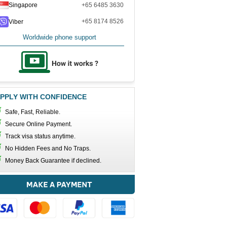
Singapore
+65 6485 3630
+65 8174 8526
Viber
Worldwide phone support
PPLY WITH CONFIDENCE
Safe, Fast, Reliable.
Secure Online Payment.
Track visa status anytime.
No Hidden Fees and No Traps.
Money Back Guarantee if declined.