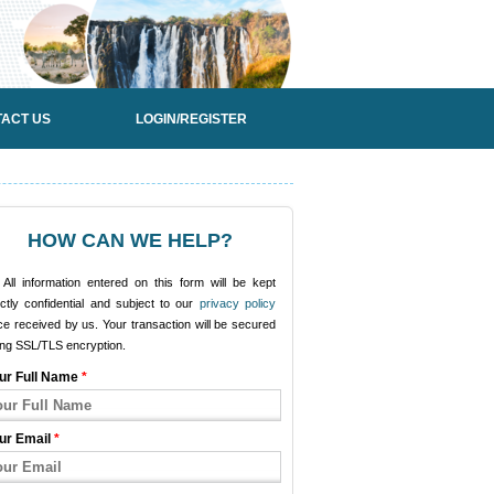
ACT US
LOGIN/REGISTER
HOW CAN WE HELP?
All information entered on this form will be kept
ictly confidential and subject to our
privacy policy
e received by us. Your transaction will be secured
ing SSL/TLS encryption.
ur Full Name
*
ur Email
*