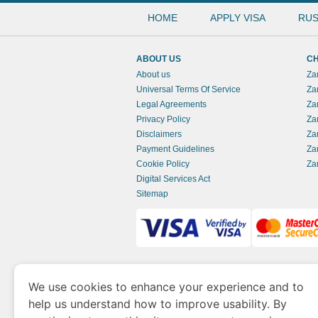
HOME
APPLY VISA
RUS
ABOUT US
CH
About us
Za
Universal Terms Of Service
Za
Legal Agreements
Za
Privacy Policy
Za
Disclaimers
Za
Payment Guidelines
Za
Cookie Policy
Za
Digital Services Act
Sitemap
www.zambianimmigration.org
is a site opera
We use cookies to enhance your experience and to
of Economy and Tourism. We specialize in ass
help us understand how to improve usability. By