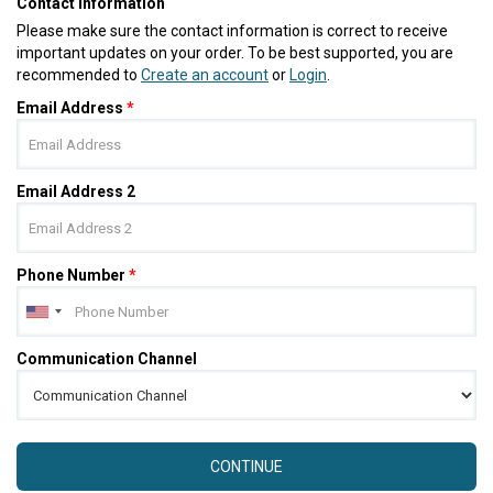
Contact Information
Please make sure the contact information is correct to receive
important updates on your order. To be best supported, you are
recommended to
Create an account
or
Login
.
Email Address
*
Email Address 2
Phone Number
*
Communication Channel
CONTINUE