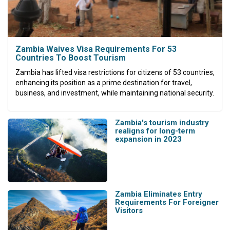
Zambia Waives Visa Requirements For 53
Countries To Boost Tourism
Zambia has lifted visa restrictions for citizens of 53 countries,
enhancing its position as a prime destination for travel,
business, and investment, while maintaining national security.
Zambia's tourism industry
realigns for long-term
expansion in 2023
Zambia Eliminates Entry
Requirements For Foreigner
Visitors