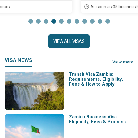
As soon as 05 business hours
VIEW ALL VISAS
VISA NEWS
View more
Transit Visa Zambia:
Requirements, Eligibility,
Fees & How to Apply
Zambia Business Visa:
Eligibility, Fees & Process