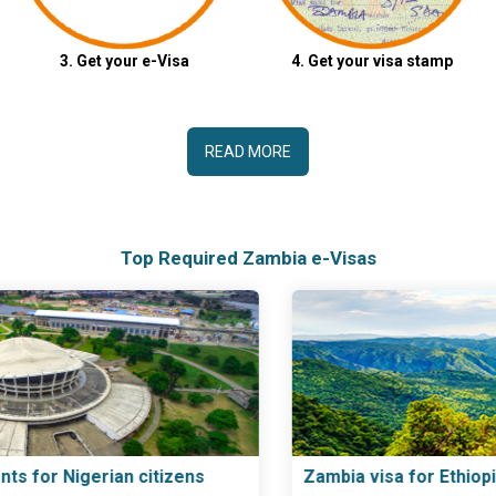
3. Get your e-Visa
4. Get your visa stamp
READ MORE
Top Required Zambia e-Visas
Zambia visa for Ethiopian citizens