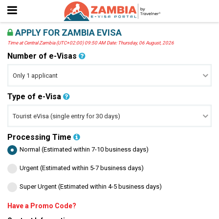
APPLY FOR ZAMBIA EVISA
Time at Central Zambia (UTC+02:00) 09:50 AM Date: Thursday, 06 August, 2026
Number of e-Visas
Type of e-Visa
Processing Time
Normal (Estimated within 7-10 business days)
Urgent (Estimated within 5-7 business days)
Super Urgent (Estimated within 4-5 business days)
Have a Promo Code?