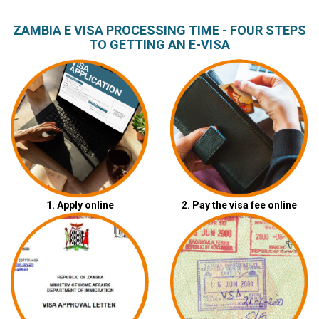
ZAMBIA E VISA PROCESSING TIME - FOUR STEPS
TO GETTING AN E-VISA
1. Apply online
2. Pay the visa fee online