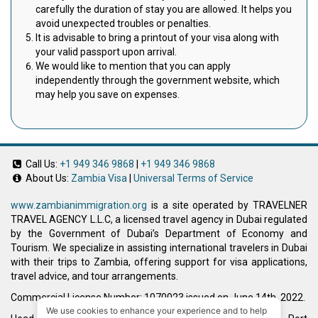
carefully the duration of stay you are allowed. It helps you
avoid unexpected troubles or penalties.
It is advisable to bring a printout of your visa along with
your valid passport upon arrival.
We would like to mention that you can apply
independently through the government website, which
may help you save on expenses.
Call Us:
+1 949 346 9868
|
+1 949 346 9868
About Us:
Zambia Visa
|
Universal Terms of Service
www.zambianimmigration.org
is a site operated by TRAVELNER
TRAVEL AGENCY L.L.C, a licensed travel agency in Dubai regulated
by the Government of Dubai’s Department of Economy and
Tourism. We specialize in assisting international travelers in Dubai
with their trips to Zambia, offering support for visa applications,
travel advice, and tour arrangements.
Commercial License Number: 1070023 issued on June 14th, 2022.
We use cookies to enhance your experience and to help