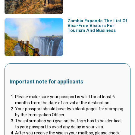
Zambia Expands The List Of
Visa-Free Visitors For
Tourism And Business
Important note for applicants
Please make sure your passport is valid for at least 6
months from the date of arrival at the destination.
Your passport should have two blank pages for stamping
by the Immigration Officer.
The information you give on the form has to be identical
to your passport to avoid any delay in your visa.
After you receive the visa in your mailbox, please check