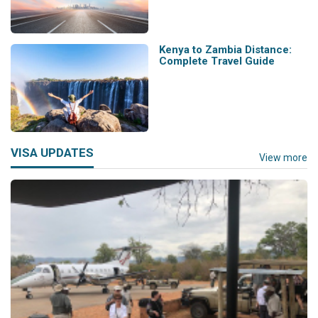
Kenya to Zambia Distance:
Complete Travel Guide
VISA UPDATES
View more