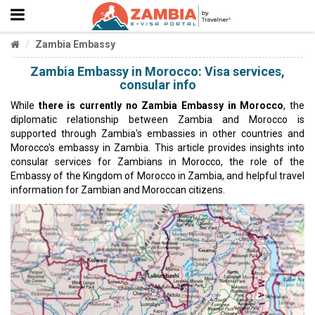
Zambia Embassy
Zambia Embassy in Morocco: Visa services,
consular info
While
there is currently no Zambia Embassy in Morocco
, the
diplomatic relationship between Zambia and Morocco is
supported through Zambia's embassies in other countries and
Morocco's embassy in Zambia. This article provides insights into
consular services for Zambians in Morocco, the role of the
Embassy of the Kingdom of Morocco in Zambia, and helpful travel
information for Zambian and Moroccan citizens.