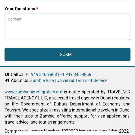
Your Questions
*
SUBMIT
Call Us:
+1 949 346 9868
|
+1 949 346 9868
About Us:
Zambia Visa
|
Universal Terms of Service
www.zambianimmigration.org
is a site operated by TRAVELNER
TRAVEL AGENCY L.L.C, a licensed travel agency in Dubai regulated
by the Government of Dubai’s Department of Economy and
Tourism. We specialize in assisting international travelers in Dubai
with their trips to Zambia, offering support for visa applications,
travel advice, and tour arrangements.
Commercial License Number: 1070023 issued on June 14th, 2022.