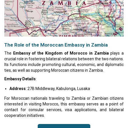
The Role of the Moroccan Embassy in Zambia
The
Embassy of the Kingdom of Morocco in Zambia
plays a
crucial role in fostering bilateral relations between the two nations.
Its functions include promoting cultural, economic, and diplomatic
ties, as well as supporting Moroccan citizens in Zambia.
Embassy Details
:
Address
: 27B Middleway, Kabulonga, Lusaka
For Moroccan nationals traveling to Zambia or Zambian citizens
interested in visiting Morocco, this embassy serves as a point of
contact for consular services, visa applications, and bilateral
cooperation initiatives.