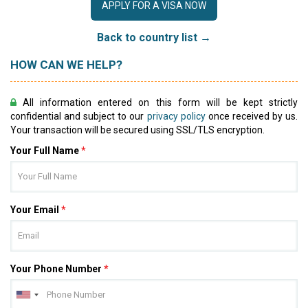
APPLY FOR A VISA NOW
Back to country list →
HOW CAN WE HELP?
All information entered on this form will be kept strictly
confidential and subject to our
privacy policy
once received by us.
Your transaction will be secured using SSL/TLS encryption.
Your Full Name
*
Your Email
*
Your Phone Number
*