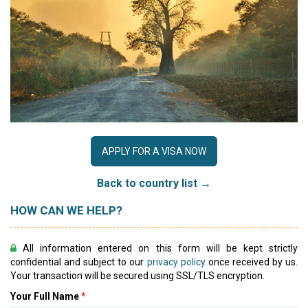
APPLY FOR A VISA NOW
Back to country list →
HOW CAN WE HELP?
All information entered on this form will be kept strictly
confidential and subject to our
privacy policy
once received by us.
Your transaction will be secured using SSL/TLS encryption.
Your Full Name
*