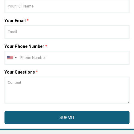
Your Email
*
Your Phone Number
*
Your Questions
*
SUBMIT