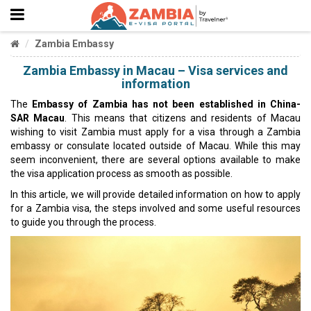
Zambia Embassy
Zambia Embassy in Macau – Visa services and
information
The
Embassy of Zambia
has not been established in China-
SAR Macau
. This means that citizens and residents of Macau
wishing to visit Zambia must apply for a visa through a Zambia
embassy or consulate located outside of Macau. While this may
seem inconvenient, there are several options available to make
the visa application process as smooth as possible.
In this article, we will provide detailed information on how to apply
for a Zambia visa, the steps involved and some useful resources
to guide you through the process.