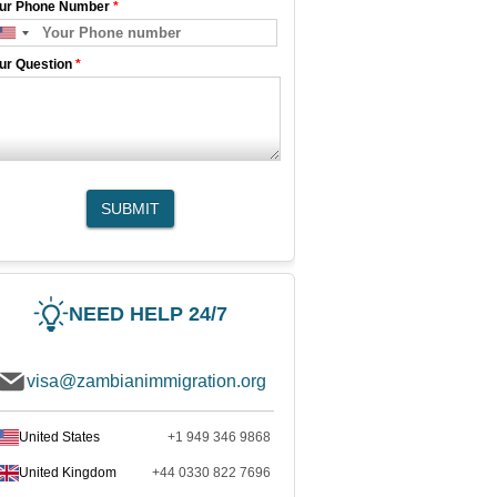
ur Phone Number
*
ur Question
*
SUBMIT
NEED HELP 24/7
visa@zambianimmigration.org
United States
+1 949 346 9868
United Kingdom
+44 0330 822 7696