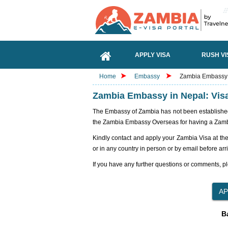
APPLY VISA
RUSH VI
Home
Embassy
Zambia Embassy i
Zambia Embassy in Nepal: Vis
The Embassy of Zambia has not been established i
the Zambia Embassy Overseas for having a Zamb
Kindly contact and apply your Zambia Visa at th
or in any country in person or by email before arr
If you have any further questions or comments, pl
B