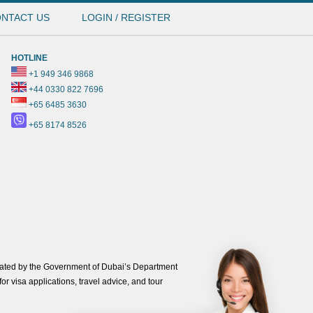
NTACT US
LOGIN / REGISTER
HOTLINE
+1 949 346 9868
+44 0330 822 7696
+65 6485 3630
+65 8174 8526
ated by the Government of Dubai’s Department
or visa applications, travel advice, and tour