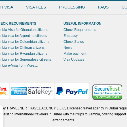
H VISA
VISA FEES
PROCESSING
FAQS
CO
ECK REQUIREMENTS
USEFUL INFORMATION
mbia Visa for Ghanaian citizens
Check Requirements
mbia visa for Argentine citizens
Embassy
mbia visa for Colombian citizens
Check Status
mbia visa for Chilean citizens
News
mbia visa for Rwandan citizens
Make payment
mbia visa for Senegalese citizens
Visa Updates
mbia e-Visa from More....
ted by TRAVELNER TRAVEL AGENCY L.L.C, a licensed travel agency in Dubai regul
isting international travelers in Dubai with their trips to Zambia, offering support f
arrangements.