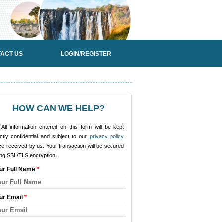
ACT US
LOGIN/REGISTER
HOW CAN WE HELP?
All information entered on this form will be kept
ictly confidential and subject to our
privacy policy
e received by us. Your transaction will be secured
ing SSL/TLS encryption.
ur Full Name
*
ur Email
*