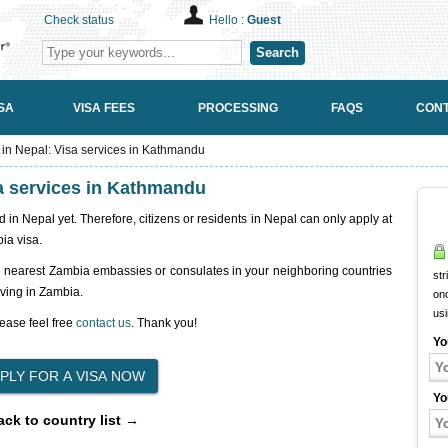
Check status
Hello :
Guest
Search
SA
VISA FEES
PROCESSING
FAQS
CONT
n Nepal: Visa services in Kathmandu
a services in Kathmandu
n Nepal yet. Therefore, citizens or residents in Nepal can only apply at
ia visa.
e nearest Zambia embassies or consulates in your neighboring countries
str
iving in Zambia.
onc
us
ease feel free
contact us
. Thank you!
Yo
Yo
ack to country list →