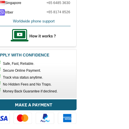
Singapore
+65 6485 3630
+65 8174 8526
Viber
Worldwide phone support
PPLY WITH CONFIDENCE
Safe, Fast, Reliable.
Secure Online Payment.
Track visa status anytime.
No Hidden Fees and No Traps.
Money Back Guarantee if declined.