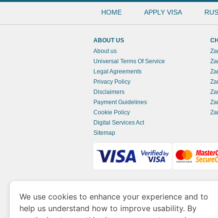
HOME
APPLY VISA
RUS
ABOUT US
CH
About us
Za
Universal Terms Of Service
Za
Legal Agreements
Za
Privacy Policy
Za
Disclaimers
Za
Payment Guidelines
Za
Cookie Policy
Za
Digital Services Act
Sitemap
www.zambianimmigration.org
is a site opera
We use cookies to enhance your experience and to
of Economy and Tourism. We specialize in ass
help us understand how to improve usability. By