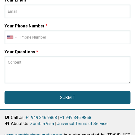
Your Phone Number
*
Your Questions
*
SUBMIT
Call Us:
+1 949 346 9868
|
+1 949 346 9868
About Us:
Zambia Visa
|
Universal Terms of Service
www.zambianimmigration.org
is a site operated by TRAVELNER