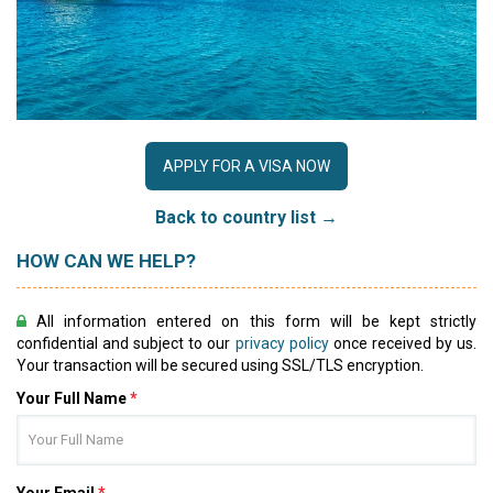
APPLY FOR A VISA NOW
Back to country list →
HOW CAN WE HELP?
All information entered on this form will be kept strictly
confidential and subject to our
privacy policy
once received by us.
Your transaction will be secured using SSL/TLS encryption.
Your Full Name
*
Your Email
*