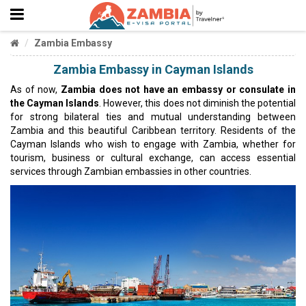
Zambia Embassy
Zambia Embassy in Cayman Islands
As of now,
Zambia does not have an embassy or consulate in
the Cayman Islands
. However, this does not diminish the potential
for strong bilateral ties and mutual understanding between
Zambia and this beautiful Caribbean territory. Residents of the
Cayman Islands who wish to engage with Zambia, whether for
tourism, business or cultural exchange, can access essential
services through Zambian embassies in other countries.