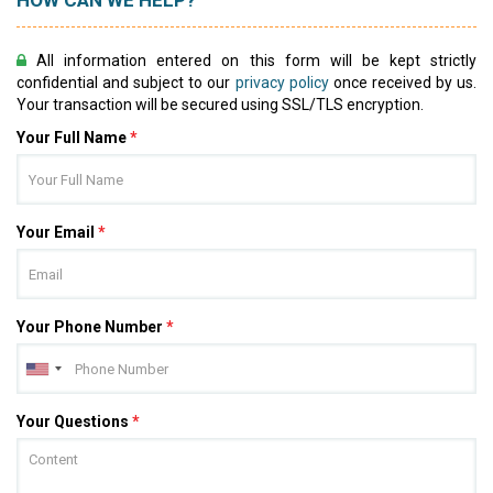
HOW CAN WE HELP?
All information entered on this form will be kept strictly
confidential and subject to our
privacy policy
once received by us.
Your transaction will be secured using SSL/TLS encryption.
Your Full Name
*
Your Email
*
Your Phone Number
*
Your Questions
*