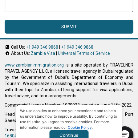
SUBMIT
Call Us:
+1 949 346 9868
|
+1 949 346 9868
About Us:
Zambia Visa
|
Universal Terms of Service
www.zambianimmigration.org
is a site operated by TRAVELNER
TRAVEL AGENCY L.L.C, a licensed travel agency in Dubai regulated
by the Government of Dubai’s Department of Economy and
Tourism. We specialize in assisting international travelers in Dubai
with their trips to Zambia, offering support for visa applications,
travel advice, and tour arrangements.
Commercial License Number: 1070023 issued on June 14th, 2022.
We use cookies to enhance your experience and to help
Head Office located at ARAB BANK BLDG, SM1-02-514, Port
us understand how to improve usability. By continuing to
Saeed, Dubai, UAE.
use this site, you agree to receive cookies. For more
information please read our
Cookie Policy
.
Travelner® is a registered trademark (International Trademark No.
Continue
1680489
).