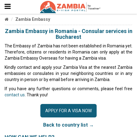
Zambia Embassy
Zambia Embassy in Romania - Consular services in
Bucharest
The Embassy of Zambia has not been established in Romania yet.
Therefore, citizens or residents in Romania can only apply at the
Zambia Embassy Overseas for having a Zambia visa.
Kindly contact and apply your Zambia Visa at the nearest Zambia
embassies or consulates in your neighboring countries or in any
country in person or by email before arriving in Zambia.
If you have any further questions or comments, please feel free
contact us
. Thank you!
APPLY FOR A VISA NOW
Back to country list →