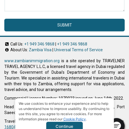
SUBMIT
Call Us:
+1 949 346 9868
|
+1 949 346 9868
About Us:
Zambia Visa
|
Universal Terms of Service
www.zambianimmigration.org
is a site operated by TRAVELNER
TRAVEL AGENCY L.L.C, a licensed travel agency in Dubai regulated
by the Government of Dubai’s Department of Economy and
Tourism. We specialize in assisting international travelers in Dubai
with their trips to Zambia, offering support for visa applications,
travel advice, and tour arrangements.
Commercial License Number: 1070023 issued on June 14th, 2022.
We use cookies to enhance your experience and to help
Head Office located at ARAB BANK BLDG, SM1-02-514, Port
us understand how to improve usability. By continuing to
Saeed, Dubai, UAE.
use this site, you agree to receive cookies. For more
information please read our
Cookie Policy
.
Travelner® is a registered trademark (International Trademark No.
Continue
1680489
).