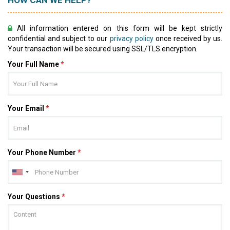
HOW CAN WE HELP?
All information entered on this form will be kept strictly
confidential and subject to our
privacy policy
once received by us.
Your transaction will be secured using SSL/TLS encryption.
Your Full Name
*
Your Email
*
Your Phone Number
*
Your Questions
*