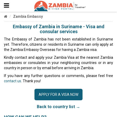
Zambia Embassy
Embassy of Zambia in Suriname - Visa and
consular services
The Embassy of Zambia has not been established in Suriname
yet. Therefore, citizens or residents in Suriname can only apply at
the Zambia Embassy Overseas for having a Zambia visa.
Kindly contact and apply your Zambia Visa at the nearest Zambia
embassies or consulates in your neighboring countries or in any
country in person or by email before arriving in Zambia.
If you have any further questions or comments, please feel free
contact us
. Thank you!
APPLY FOR A VISA NOW
Back to country list →