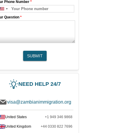
ur Phone Number
*
ur Question
*
SUBMIT
NEED HELP 24/7
visa@zambianimmigration.org
United States
+1 949 346 9868
United Kingdom
+44 0330 822 7696