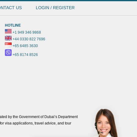
NTACT US
LOGIN / REGISTER
HOTLINE
+1 949 346 9868
+44 0330 822 7696
+65 6485 3630
+65 8174 8526
ated by the Government of Dubai’s Department
or visa applications, travel advice, and tour