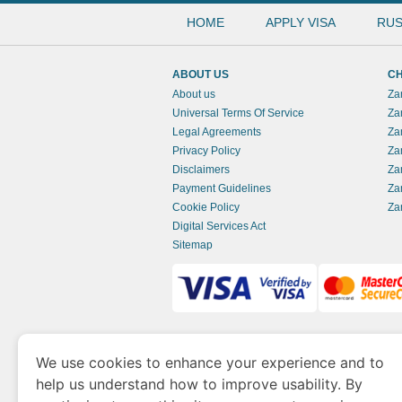
HOME
APPLY VISA
RUS
ABOUT US
CH
About us
Za
Universal Terms Of Service
Za
Legal Agreements
Za
Privacy Policy
Za
Disclaimers
Za
Payment Guidelines
Za
Cookie Policy
Za
Digital Services Act
Sitemap
www.zambianimmigration.org
is a site opera
We use cookies to enhance your experience and to
of Economy and Tourism. We specialize in ass
help us understand how to improve usability. By