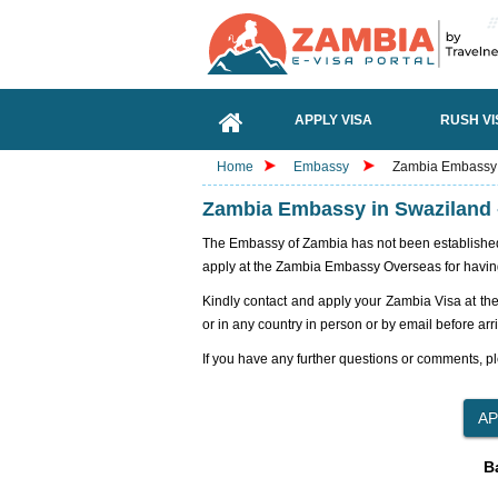
APPLY VISA
RUSH VI
Home
Embassy
Zambia Embassy i
Zambia Embassy in Swaziland -
The Embassy of Zambia has not been established i
apply at the Zambia Embassy Overseas for havin
Kindly contact and apply your Zambia Visa at th
or in any country in person or by email before arr
If you have any further questions or comments, pl
B