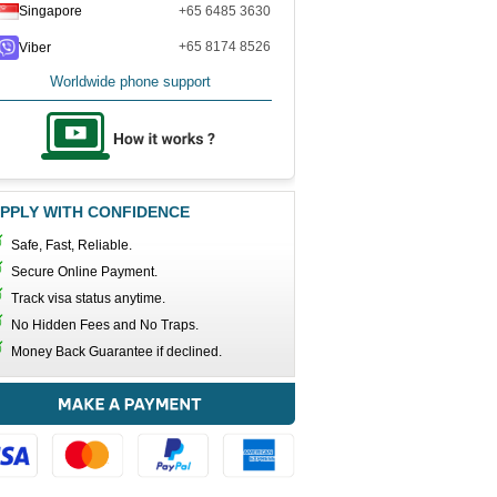
Singapore
+65 6485 3630
+65 8174 8526
Viber
Worldwide phone support
PPLY WITH CONFIDENCE
Safe, Fast, Reliable.
Secure Online Payment.
Track visa status anytime.
No Hidden Fees and No Traps.
Money Back Guarantee if declined.