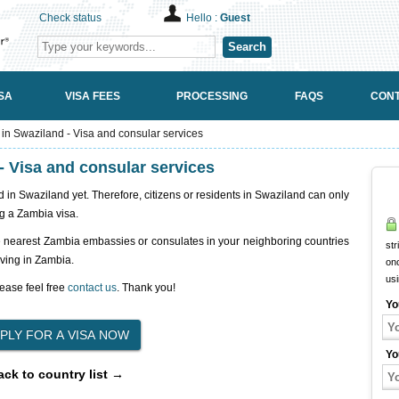
Check status
Hello :
Guest
Search
SA
VISA FEES
PROCESSING
FAQS
CONT
n Swaziland - Visa and consular services
 Visa and consular services
n Swaziland yet. Therefore, citizens or residents in Swaziland can only
g a Zambia visa.
e nearest Zambia embassies or consulates in your neighboring countries
str
iving in Zambia.
onc
us
ease feel free
contact us
. Thank you!
Yo
Yo
ack to country list →