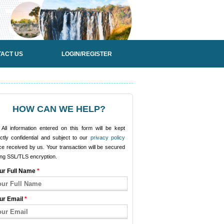
ACT US
LOGIN/REGISTER
HOW CAN WE HELP?
All information entered on this form will be kept
ictly confidential and subject to our
privacy policy
e received by us. Your transaction will be secured
ing SSL/TLS encryption.
ur Full Name
*
ur Email
*