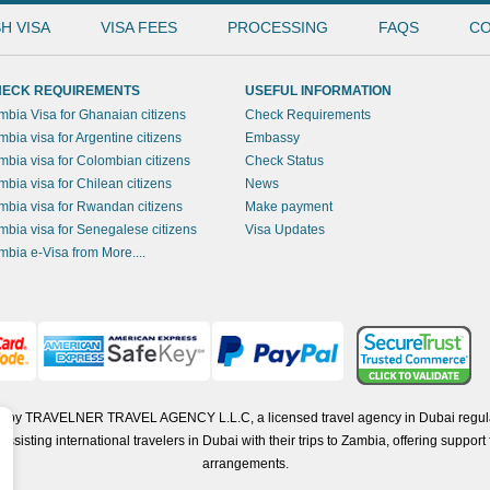
H VISA
VISA FEES
PROCESSING
FAQS
CO
ECK REQUIREMENTS
USEFUL INFORMATION
mbia Visa for Ghanaian citizens
Check Requirements
mbia visa for Argentine citizens
Embassy
mbia visa for Colombian citizens
Check Status
mbia visa for Chilean citizens
News
mbia visa for Rwandan citizens
Make payment
mbia visa for Senegalese citizens
Visa Updates
mbia e-Visa from More....
ted by TRAVELNER TRAVEL AGENCY L.L.C, a licensed travel agency in Dubai regul
isting international travelers in Dubai with their trips to Zambia, offering support f
arrangements.