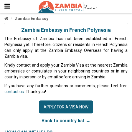
Zambia Embassy
Zambia Embassy in French Polynesia
The Embassy of Zambia has not been established in French
Polynesia yet. Therefore, citizens or residents in French Polynesia
can only apply at the Zambia Embassy Overseas for having a
Zambia visa.
Kindly contact and apply your Zambia Visa at the nearest Zambia
embassies or consulates in your neighboring countries or in any
country in person or by email before arriving in Zambia.
If you have any further questions or comments, please feel free
contact us
. Thank you!
APPLY FOR A VISA NOW
Back to country list →