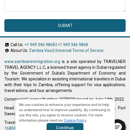
SUBMIT
Call Us:
+1 949 346 9868
|
+1 949 346 9868
About Us:
Zambia Visa
|
Universal Terms of Service
www.zambianimmigration.org
is a site operated by TRAVELNER
TRAVEL AGENCY L.L.C, a licensed travel agency in Dubai regulated
by the Government of Dubai’s Department of Economy and
Tourism. We specialize in assisting international travelers in Dubai
with their trips to Zambia, offering support for visa applications,
travel advice, and tour arrangements.
Commercial License Number: 1070023 issued on June 14th, 2022.
We use cookies to enhance your experience and to help
Head Office located at ARAB BANK BLDG, SM1-02-514, Port
us understand how to improve usability. By continuing to
Saeed, Dubai, UAE.
use this site, you agree to receive cookies. For more
information please read our
Cookie Policy
.
Travelner® is a registered trademark (International Trademark No.
Continue
1680489
).