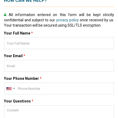
HOW CAN WE HELP?
All information entered on this form will be kept strictly
confidential and subject to our
privacy policy
once received by us.
Your transaction will be secured using SSL/TLS encryption.
Your Full Name
*
Your Email
*
Your Phone Number
*
Your Questions
*