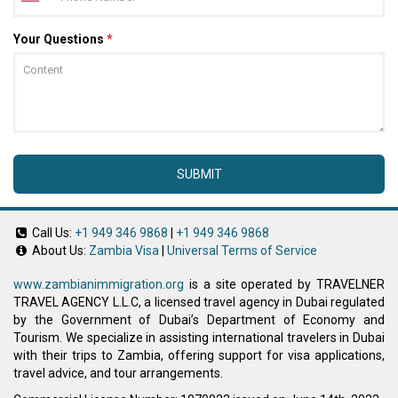
Your Questions
*
SUBMIT
Call Us:
+1 949 346 9868
|
+1 949 346 9868
About Us:
Zambia Visa
|
Universal Terms of Service
www.zambianimmigration.org
is a site operated by TRAVELNER
TRAVEL AGENCY L.L.C, a licensed travel agency in Dubai regulated
by the Government of Dubai’s Department of Economy and
Tourism. We specialize in assisting international travelers in Dubai
with their trips to Zambia, offering support for visa applications,
travel advice, and tour arrangements.