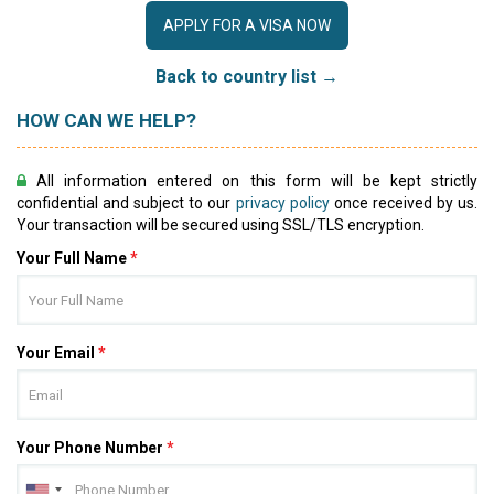
APPLY FOR A VISA NOW
Back to country list →
HOW CAN WE HELP?
All information entered on this form will be kept strictly
confidential and subject to our
privacy policy
once received by us.
Your transaction will be secured using SSL/TLS encryption.
Your Full Name
*
Your Email
*
Your Phone Number
*