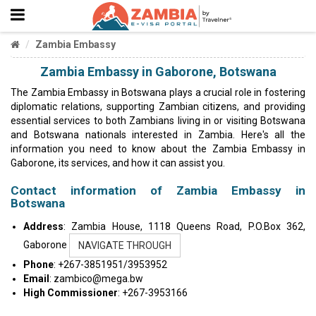
Zambia Embassy
Zambia Embassy in Gaborone, Botswana
The Zambia Embassy in Botswana plays a crucial role in fostering
diplomatic relations, supporting Zambian citizens, and providing
essential services to both Zambians living in or visiting Botswana
and Botswana nationals interested in Zambia. Here's all the
information you need to know about the Zambia Embassy in
Gaborone, its services, and how it can assist you.
Contact information of Zambia Embassy in
Botswana
Address
: Zambia House, 1118 Queens Road, P.O.Box 362,
Gaborone
NAVIGATE THROUGH
Phone
: +267-3851951/3953952
Email
:
zambico@mega.bw
High Commissioner
: +267-3953166