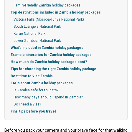
Family-Friendly Zambia holiday packages
Top destinations included in Zambia holiday packages
Victoria Falls (Mosi-oa-Tunya National Park)
South Luangwa National Park
Kafue National Park
Lower Zambezi National Park
What’s included in Zambia holiday packages
Example itineraries for Zambia holiday packages
How much do Zambia holiday packages cost?
Tips for choosing the right Zambia holiday package
Best time to visit Zambia
FAQs about Zambia holiday packages
Is Zambia safe for tourists?
How many days should I spend in Zambia?
Do I need a visa?
Final tips before you travel
Before you pack your camera and your brave face for that walking