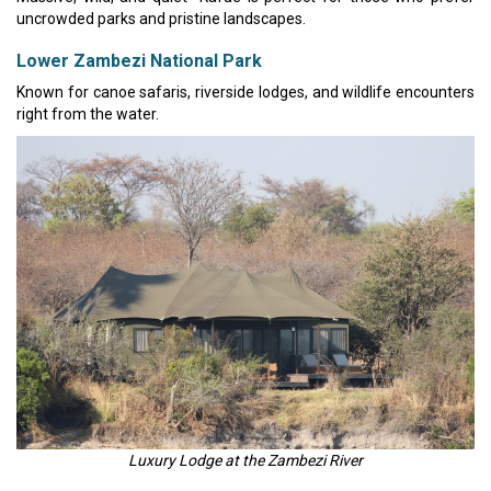
uncrowded parks and pristine landscapes.
Lower Zambezi National Park
Known for canoe safaris, riverside lodges, and wildlife encounters
right from the water.
Luxury Lodge at the Zambezi River