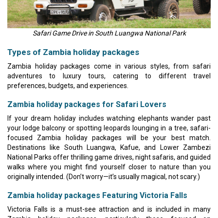
Safari Game Drive in South Luangwa National Park
Types of Zambia holiday packages
Zambia holiday packages come in various styles, from safari
adventures to luxury tours, catering to different travel
preferences, budgets, and experiences.
Zambia holiday packages for Safari Lovers
If your dream holiday includes watching elephants wander past
your lodge balcony or spotting leopards lounging in a tree, safari-
focused Zambia holiday packages will be your best match.
Destinations like South Luangwa, Kafue, and Lower Zambezi
National Parks offer thrilling game drives, night safaris, and guided
walks where you might find yourself closer to nature than you
originally intended. (Don’t worry—it’s usually magical, not scary.)
Zambia holiday packages Featuring Victoria Falls
Victoria Falls is a must-see attraction and is included in many