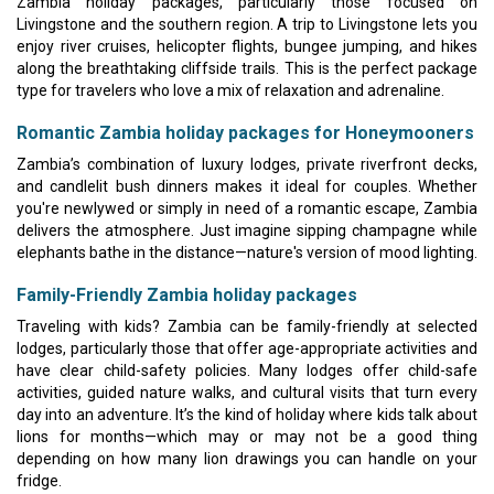
Zambia holiday packages, particularly those focused on
Livingstone and the southern region. A trip to Livingstone lets you
enjoy river cruises, helicopter flights, bungee jumping, and hikes
along the breathtaking cliffside trails. This is the perfect package
type for travelers who love a mix of relaxation and adrenaline.
Romantic Zambia holiday packages for Honeymooners
Zambia’s combination of luxury lodges, private riverfront decks,
and candlelit bush dinners makes it ideal for couples. Whether
you're newlywed or simply in need of a romantic escape, Zambia
delivers the atmosphere. Just imagine sipping champagne while
elephants bathe in the distance—nature's version of mood lighting.
Family-Friendly Zambia holiday packages
Traveling with kids? Zambia can be family-friendly at selected
lodges, particularly those that offer age-appropriate activities and
have clear child-safety policies. Many lodges offer child-safe
activities, guided nature walks, and cultural visits that turn every
day into an adventure. It’s the kind of holiday where kids talk about
lions for months—which may or may not be a good thing
depending on how many lion drawings you can handle on your
fridge.