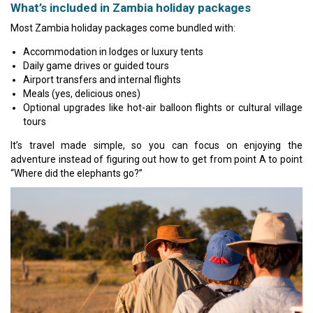
What’s included in Zambia holiday packages
Most Zambia holiday packages come bundled with:
Accommodation in lodges or luxury tents
Daily game drives or guided tours
Airport transfers and internal flights
Meals (yes, delicious ones)
Optional upgrades like hot-air balloon flights or cultural village
tours
It’s travel made simple, so you can focus on enjoying the
adventure instead of figuring out how to get from point A to point
“Where did the elephants go?”