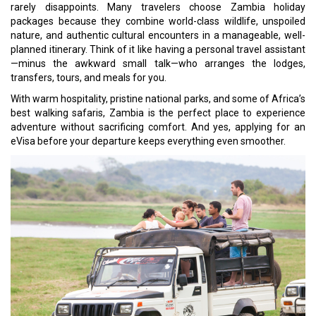
rarely disappoints. Many travelers choose Zambia holiday
packages because they combine world-class wildlife, unspoiled
nature, and authentic cultural encounters in a manageable, well-
planned itinerary. Think of it like having a personal travel assistant
—minus the awkward small talk—who arranges the lodges,
transfers, tours, and meals for you.
With warm hospitality, pristine national parks, and some of Africa’s
best walking safaris, Zambia is the perfect place to experience
adventure without sacrificing comfort. And yes, applying for an
eVisa before your departure keeps everything even smoother.