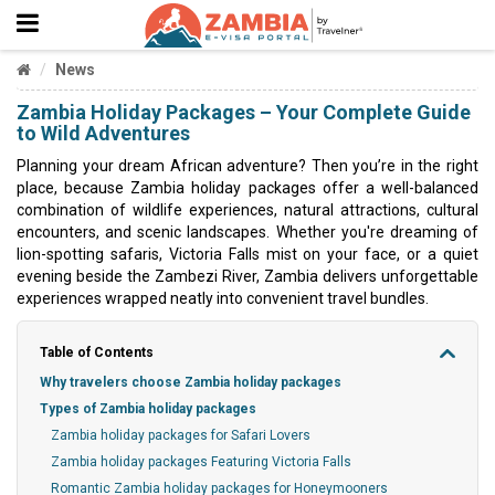
News
Zambia Holiday Packages – Your Complete Guide
to Wild Adventures
Planning your dream African adventure? Then you’re in the right
place, because Zambia holiday packages offer a well-balanced
combination of wildlife experiences, natural attractions, cultural
encounters, and scenic landscapes. Whether you're dreaming of
lion-spotting safaris, Victoria Falls mist on your face, or a quiet
evening beside the Zambezi River, Zambia delivers unforgettable
experiences wrapped neatly into convenient travel bundles.
Table of Contents
Why travelers choose Zambia holiday packages
Types of Zambia holiday packages
Zambia holiday packages for Safari Lovers
Zambia holiday packages Featuring Victoria Falls
Romantic Zambia holiday packages for Honeymooners