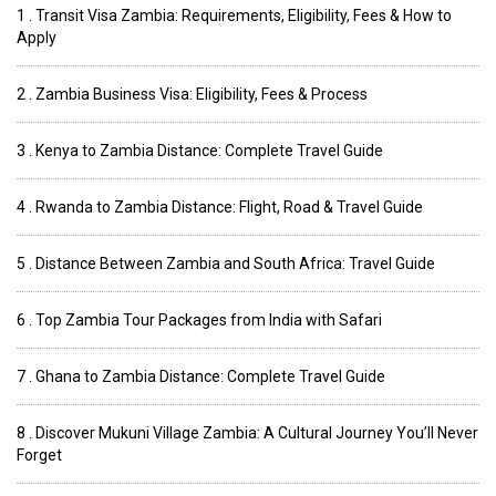
1 . Transit Visa Zambia: Requirements, Eligibility, Fees & How to
Apply
2 . Zambia Business Visa: Eligibility, Fees & Process
3 . Kenya to Zambia Distance: Complete Travel Guide
4 . Rwanda to Zambia Distance: Flight, Road & Travel Guide
5 . Distance Between Zambia and South Africa: Travel Guide
6 . Top Zambia Tour Packages from India with Safari
7 . Ghana to Zambia Distance: Complete Travel Guide
8 . Discover Mukuni Village Zambia: A Cultural Journey You’ll Never
Forget