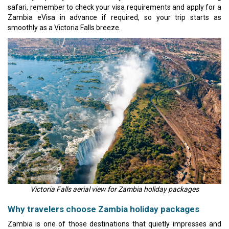
safari, remember to check your visa requirements and apply for a
Zambia eVisa in advance if required, so your trip starts as
smoothly as a Victoria Falls breeze.
Victoria Falls aerial view for Zambia holiday packages
Why travelers choose Zambia holiday packages
Zambia is one of those destinations that quietly impresses and