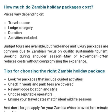
How much do Zambia holiday packages cost?
Prices vary depending on:
Travel season
Lodge category
Duration
Activities included
Budget tours are available, but mid-range and luxury packages are
common due to Zambia’s focus on quality, sustainable tourism.
Booking during shoulder season—May or November—often
reduces costs without compromising the experience.
Tips for choosing the right Zambia holiday package
Look for packages that include guided activities
Check if meals and park fees are covered
Review lodge location and style
Choose reputable operators
Ensure your travel dates match ideal wildlife seasons
And don’t forget: apply for your Zambia eVisa to avoid last-minute