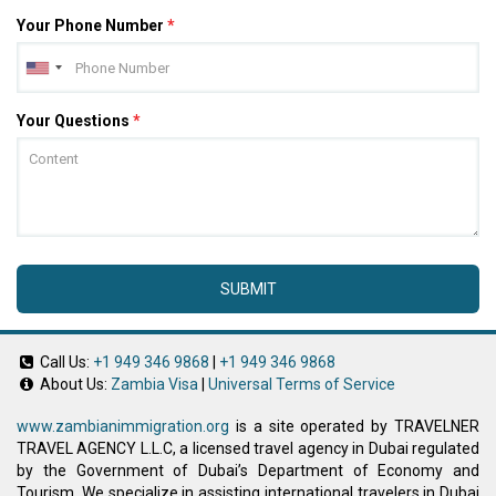
Your Phone Number
*
Your Questions
*
SUBMIT
Call Us:
+1 949 346 9868
|
+1 949 346 9868
About Us:
Zambia Visa
|
Universal Terms of Service
www.zambianimmigration.org
is a site operated by TRAVELNER
TRAVEL AGENCY L.L.C, a licensed travel agency in Dubai regulated
by the Government of Dubai’s Department of Economy and
Tourism. We specialize in assisting international travelers in Dubai