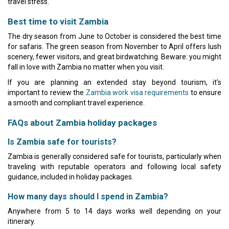
travel stress.
Best time to visit Zambia
The dry season from June to October is considered the best time
for safaris. The green season from November to April offers lush
scenery, fewer visitors, and great birdwatching. Beware: you might
fall in love with Zambia no matter when you visit.
If you are planning an extended stay beyond tourism, it’s
important to review the
Zambia work visa requirements
to ensure
a smooth and compliant travel experience.
FAQs about Zambia holiday packages
Is Zambia safe for tourists?
Zambia is generally considered safe for tourists, particularly when
traveling with reputable operators and following local safety
guidance, included in holiday packages.
How many days should I spend in Zambia?
Anywhere from 5 to 14 days works well depending on your
itinerary.