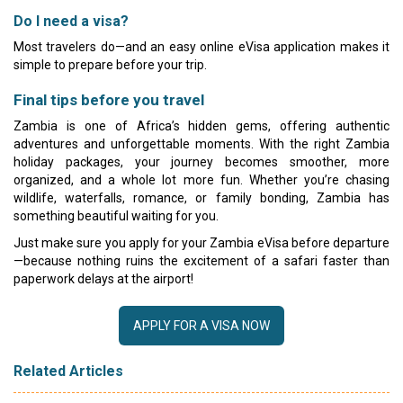
Do I need a visa?
Most travelers do—and an easy online eVisa application makes it
simple to prepare before your trip.
Final tips before you travel
Zambia is one of Africa’s hidden gems, offering authentic
adventures and unforgettable moments. With the right Zambia
holiday packages, your journey becomes smoother, more
organized, and a whole lot more fun. Whether you’re chasing
wildlife, waterfalls, romance, or family bonding, Zambia has
something beautiful waiting for you.
Just make sure you apply for your Zambia eVisa before departure
—because nothing ruins the excitement of a safari faster than
paperwork delays at the airport!
APPLY FOR A VISA NOW
Related Articles