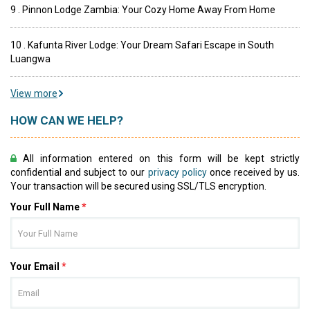
9 . Pinnon Lodge Zambia: Your Cozy Home Away From Home
10 . Kafunta River Lodge: Your Dream Safari Escape in South
Luangwa
View more
HOW CAN WE HELP?
All information entered on this form will be kept strictly
confidential and subject to our
privacy policy
once received by us.
Your transaction will be secured using SSL/TLS encryption.
Your Full Name
*
Your Email
*