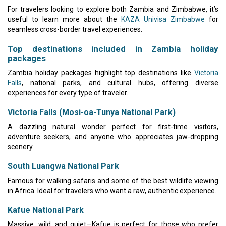
For travelers looking to explore both Zambia and Zimbabwe, it’s
useful to learn more about the
KAZA Univisa Zimbabwe
for
seamless cross-border travel experiences.
Top destinations included in Zambia holiday
packages
Zambia holiday packages highlight top destinations like
Victoria
Falls
, national parks, and cultural hubs, offering diverse
experiences for every type of traveler.
Victoria Falls (Mosi-oa-Tunya National Park)
A dazzling natural wonder perfect for first-time visitors,
adventure seekers, and anyone who appreciates jaw-dropping
scenery.
South Luangwa National Park
Famous for walking safaris and some of the best wildlife viewing
in Africa. Ideal for travelers who want a raw, authentic experience.
Kafue National Park
Massive, wild, and quiet—Kafue is perfect for those who prefer