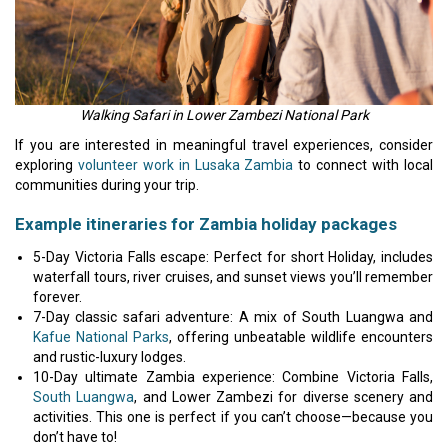
Walking Safari in Lower Zambezi National Park
If you are interested in meaningful travel experiences, consider
exploring
volunteer work in Lusaka Zambia
to connect with local
communities during your trip.
Example itineraries for Zambia holiday packages
5-Day Victoria Falls escape: Perfect for short Holiday, includes
waterfall tours, river cruises, and sunset views you’ll remember
forever.
7-Day classic safari adventure: A mix of South Luangwa and
Kafue National Parks
, offering unbeatable wildlife encounters
and rustic-luxury lodges.
10-Day ultimate Zambia experience: Combine Victoria Falls,
South Luangwa
, and Lower Zambezi for diverse scenery and
activities. This one is perfect if you can’t choose—because you
don’t have to!