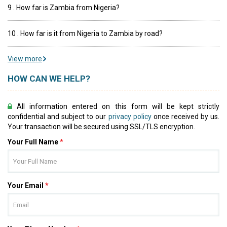
9 . How far is Zambia from Nigeria?
10 . How far is it from Nigeria to Zambia by road?
View more
HOW CAN WE HELP?
All information entered on this form will be kept strictly
confidential and subject to our
privacy policy
once received by us.
Your transaction will be secured using SSL/TLS encryption.
Your Full Name
*
Your Email
*