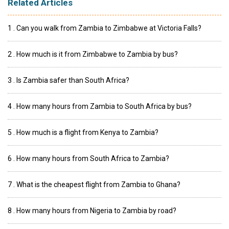
Related Articles
1 . Can you walk from Zambia to Zimbabwe at Victoria Falls?
2 . How much is it from Zimbabwe to Zambia by bus?
3 . Is Zambia safer than South Africa?
4 . How many hours from Zambia to South Africa by bus?
5 . How much is a flight from Kenya to Zambia?
6 . How many hours from South Africa to Zambia?
7 . What is the cheapest flight from Zambia to Ghana?
8 . How many hours from Nigeria to Zambia by road?