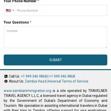
Your Phone Number
*
Your Questions
*
SUBMIT
Call Us:
+1 949 346 9868
|
+1 949 346 9868
About Us:
Zambia Visa
|
Universal Terms of Service
www.zambianimmigration.org
is a site operated by TRAVELNER
TRAVEL AGENCY L.L.C, a licensed travel agency in Dubai regulated
by the Government of Dubai’s Department of Economy and
Tourism. We specialize in assisting international travelers in Dubai
with their trips to Zambia, offering support for visa applications,