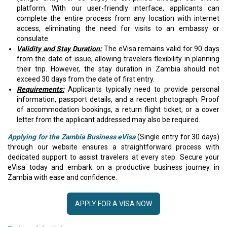
platform. With our user-friendly interface, applicants can
complete the entire process from any location with internet
access, eliminating the need for visits to an embassy or
consulate
Validity and Stay Duration:
The eVisa remains valid for 90 days
from the date of issue, allowing travelers flexibility in planning
their trip. However, the stay duration in Zambia should not
exceed 30 days from the date of first entry.
Requirements:
Applicants typically need to provide personal
information, passport details, and a recent photograph. Proof
of accommodation bookings, a return flight ticket, or a cover
letter from the applicant addressed may also be required.
Applying for the Zambia Business eVisa
(Single entry for 30 days)
through our website ensures a straightforward process with
dedicated support to assist travelers at every step. Secure your
eVisa today and embark on a productive business journey in
Zambia with ease and confidence.
APPLY FOR A VISA NOW