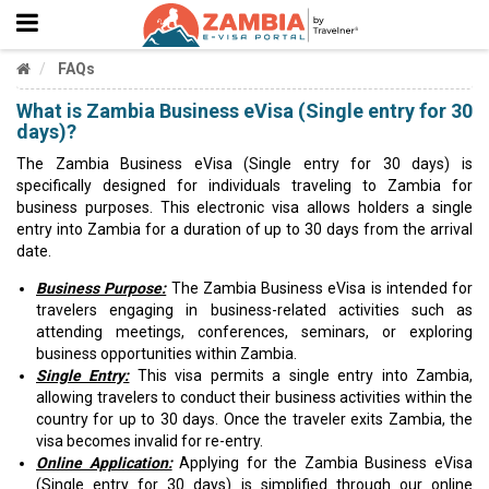
FAQs
What is Zambia Business eVisa (Single entry for 30
days)?
The Zambia Business eVisa (Single entry for 30 days) is
specifically designed for individuals traveling to Zambia for
business purposes. This electronic visa allows holders a single
entry into Zambia for a duration of up to 30 days from the arrival
date.
Business Purpose:
The Zambia Business eVisa is intended for
travelers engaging in business-related activities such as
attending meetings, conferences, seminars, or exploring
business opportunities within Zambia.
Single Entry:
This visa permits a single entry into Zambia,
allowing travelers to conduct their business activities within the
country for up to 30 days. Once the traveler exits Zambia, the
visa becomes invalid for re-entry.
Online Application:
Applying for the Zambia Business eVisa
(Single entry for 30 days) is simplified through our online