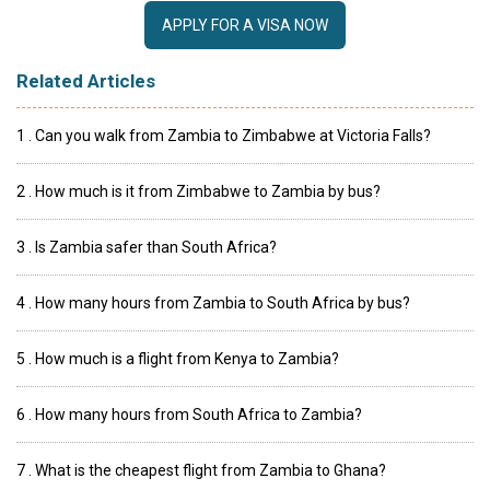
APPLY FOR A VISA NOW
Related Articles
1 . Can you walk from Zambia to Zimbabwe at Victoria Falls?
2 . How much is it from Zimbabwe to Zambia by bus?
3 . Is Zambia safer than South Africa?
4 . How many hours from Zambia to South Africa by bus?
5 . How much is a flight from Kenya to Zambia?
6 . How many hours from South Africa to Zambia?
7 . What is the cheapest flight from Zambia to Ghana?