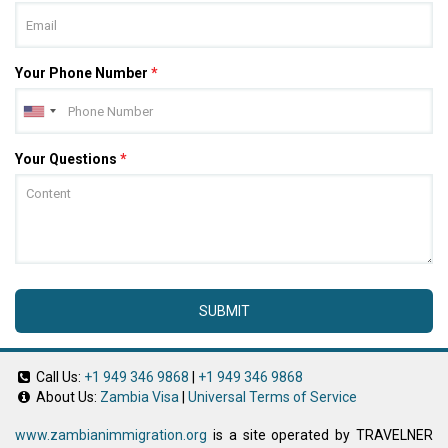
Your Phone Number
*
Your Questions
*
SUBMIT
Call Us:
+1 949 346 9868
|
+1 949 346 9868
About Us:
Zambia Visa
|
Universal Terms of Service
www.zambianimmigration.org
is a site operated by TRAVELNER