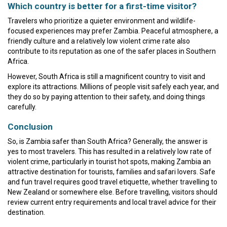
Which country is better for a first-time visitor?
Travelers who prioritize a quieter environment and wildlife-
focused experiences may prefer Zambia. Peaceful atmosphere, a
friendly culture and a relatively low violent crime rate also
contribute to its reputation as one of the safer places in Southern
Africa.
However, South Africa is still a magnificent country to visit and
explore its attractions. Millions of people visit safely each year, and
they do so by paying attention to their safety, and doing things
carefully.
Conclusion
So, is Zambia safer than South Africa? Generally, the answer is
yes to most travelers. This has resulted in a relatively low rate of
violent crime, particularly in tourist hot spots, making Zambia an
attractive destination for tourists, families and safari lovers. Safe
and fun travel requires good travel etiquette, whether travelling to
New Zealand or somewhere else. Before travelling, visitors should
review current entry requirements and local travel advice for their
destination.