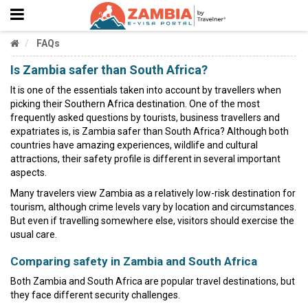
FAQs
Is Zambia safer than South Africa?
It is one of the essentials taken into account by travellers when
picking their Southern Africa destination. One of the most
frequently asked questions by tourists, business travellers and
expatriates is, is Zambia safer than South Africa? Although both
countries have amazing experiences, wildlife and cultural
attractions, their safety profile is different in several important
aspects.
Many travelers view Zambia as a relatively low-risk destination for
tourism, although crime levels vary by location and circumstances.
But even if travelling somewhere else, visitors should exercise the
usual care.
Comparing safety in Zambia and South Africa
Both Zambia and South Africa are popular travel destinations, but
they face different security challenges.