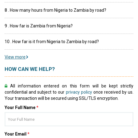
8 . How many hours from Nigeria to Zambia by road?
9 . How far is Zambia from Nigeria?
10 . How far is it from Nigeria to Zambia by road?
View more
HOW CAN WE HELP?
All information entered on this form will be kept strictly
confidential and subject to our
privacy policy
once received by us.
Your transaction will be secured using SSL/TLS encryption.
Your Full Name
*
Your Email
*