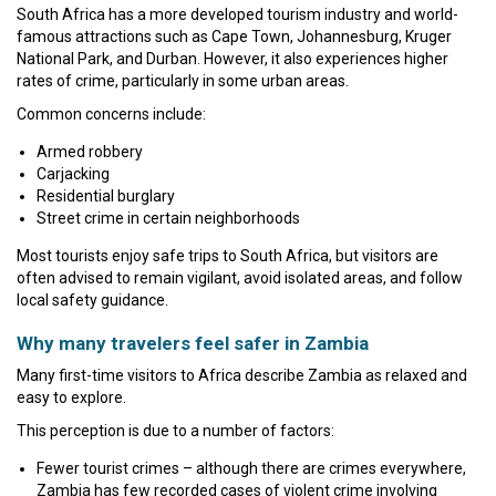
South Africa has a more developed tourism industry and world-
famous attractions such as Cape Town, Johannesburg, Kruger
National Park, and Durban. However, it also experiences higher
rates of crime, particularly in some urban areas.
Common concerns include:
Armed robbery
Carjacking
Residential burglary
Street crime in certain neighborhoods
Most tourists enjoy safe trips to South Africa, but visitors are
often advised to remain vigilant, avoid isolated areas, and follow
local safety guidance.
Why many travelers feel safer in Zambia
Many first-time visitors to Africa describe Zambia as relaxed and
easy to explore.
This perception is due to a number of factors:
Fewer tourist crimes – although there are crimes everywhere,
Zambia has few recorded cases of violent crime involving