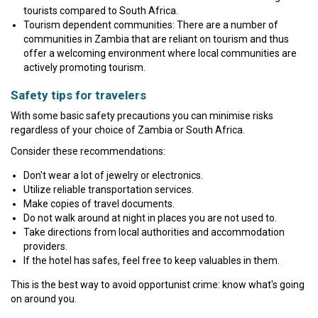
tourists compared to South Africa.
Tourism dependent communities: There are a number of
communities in Zambia that are reliant on tourism and thus
offer a welcoming environment where local communities are
actively promoting tourism.
Safety tips for travelers
With some basic safety precautions you can minimise risks
regardless of your choice of Zambia or South Africa.
Consider these recommendations:
Don't wear a lot of jewelry or electronics.
Utilize reliable transportation services.
Make copies of travel documents.
Do not walk around at night in places you are not used to.
Take directions from local authorities and accommodation
providers.
If the hotel has safes, feel free to keep valuables in them.
This is the best way to avoid opportunist crime: know what's going
on around you.