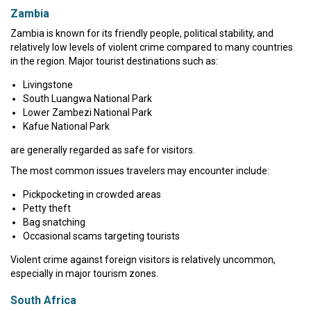
Zambia
Zambia is known for its friendly people, political stability, and
relatively low levels of violent crime compared to many countries
in the region. Major tourist destinations such as:
Livingstone
South Luangwa National Park
Lower Zambezi National Park
Kafue National Park
are generally regarded as safe for visitors.
The most common issues travelers may encounter include:
Pickpocketing in crowded areas
Petty theft
Bag snatching
Occasional scams targeting tourists
Violent crime against foreign visitors is relatively uncommon,
especially in major tourism zones.
South Africa