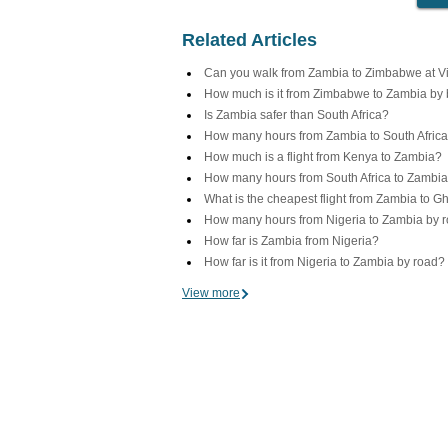
Related Articles
Can you walk from Zambia to Zimbabwe at Vic
How much is it from Zimbabwe to Zambia by
Is Zambia safer than South Africa?
How many hours from Zambia to South Africa
How much is a flight from Kenya to Zambia?
How many hours from South Africa to Zambi
What is the cheapest flight from Zambia to 
How many hours from Nigeria to Zambia by 
How far is Zambia from Nigeria?
How far is it from Nigeria to Zambia by road?
View more