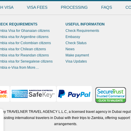
H VISA
VISA FEES
PROCESSING
FAQS
CO
ECK REQUIREMENTS
USEFUL INFORMATION
mbia Visa for Ghanaian citizens
Check Requirements
mbia visa for Argentine citizens
Embassy
mbia visa for Colombian citizens
Check Status
mbia visa for Chilean citizens
News
mbia visa for Rwandan citizens
Make payment
mbia visa for Senegalese citizens
Visa Updates
mbia e-Visa from More....
ted by TRAVELNER TRAVEL AGENCY L.L.C, a licensed travel agency in Dubai regul
isting international travelers in Dubai with their trips to Zambia, offering support f
arrangements.