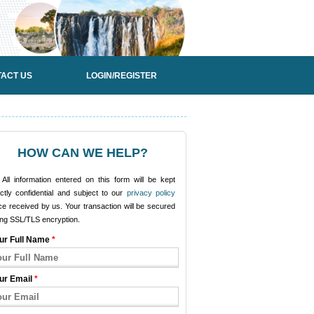
ACT US
LOGIN/REGISTER
HOW CAN WE HELP?
All information entered on this form will be kept
ictly confidential and subject to our
privacy policy
e received by us. Your transaction will be secured
ing SSL/TLS encryption.
ur Full Name
*
ur Email
*