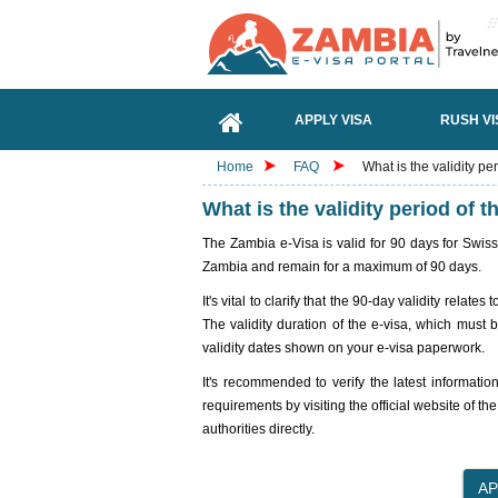
APPLY VISA
RUSH VI
Home
FAQ
What is the validity pe
What is the validity period of 
The Zambia e-Visa is valid for 90 days for Swiss
Zambia and remain for a maximum of 90 days.
It's vital to clarify that the 90-day validity rela
The validity duration of the e-visa, which must 
validity dates shown on your e-visa paperwork.
It's recommended to verify the latest informatio
requirements by visiting the official website of th
authorities directly.