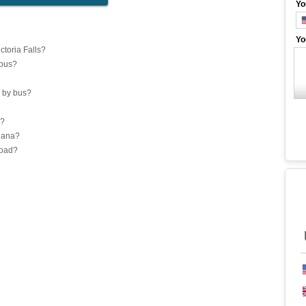
Yo
Yo
toria Falls?
 bus?
 by bus?
a?
Ghana?
road?