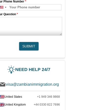
ur Phone Number
*
ur Question
*
SUBMIT
NEED HELP 24/7
visa@zambianimmigration.org
United States
+1 949 346 9868
United Kingdom
+44 0330 822 7696