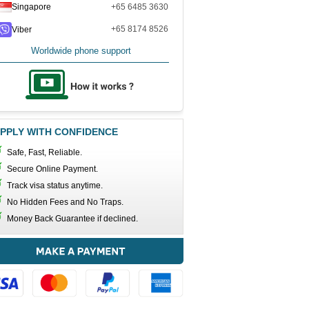
Singapore
+65 6485 3630
+65 8174 8526
Viber
Worldwide phone support
PPLY WITH CONFIDENCE
Safe, Fast, Reliable.
Secure Online Payment.
Track visa status anytime.
No Hidden Fees and No Traps.
Money Back Guarantee if declined.