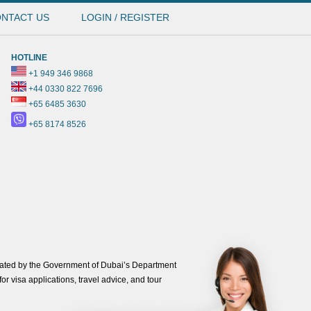
NTACT US
LOGIN / REGISTER
HOTLINE
+1 949 346 9868
+44 0330 822 7696
+65 6485 3630
+65 8174 8526
ated by the Government of Dubai’s Department
or visa applications, travel advice, and tour