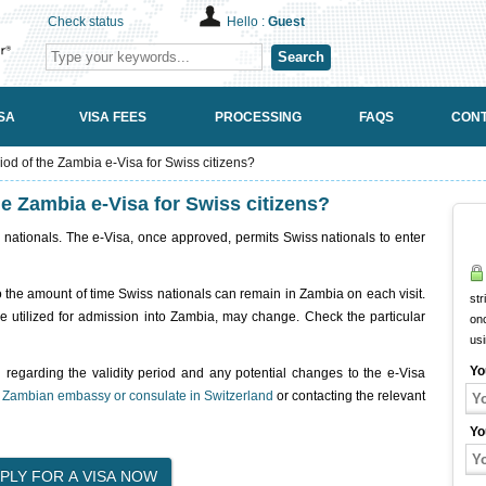
Check status
Hello :
Guest
Search
SA
VISA FEES
PROCESSING
FAQS
CONT
riod of the Zambia e-Visa for Swiss citizens?
the Zambia e-Visa for Swiss citizens?
 nationals. The e-Visa, once approved, permits Swiss nationals to enter
tes to the amount of time Swiss nationals can remain in Zambia on each visit.
str
be utilized for admission into Zambia, may change. Check the particular
onc
us
Yo
n regarding the validity period and any potential changes to the e-Visa
e
Zambian embassy or consulate in Switzerland
or contacting the relevant
Yo