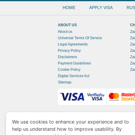
HOME
APPLY VISA
RUS
ABOUT US
CH
About us
Za
Universal Terms Of Service
Za
Legal Agreements
Za
Privacy Policy
Za
Disclaimers
Za
Payment Guidelines
Za
Cookie Policy
Za
Digital Services Act
Sitemap
www.zambianimmigration.org
is a site opera
We use cookies to enhance your experience and to
of Economy and Tourism. We specialize in ass
help us understand how to improve usability. By