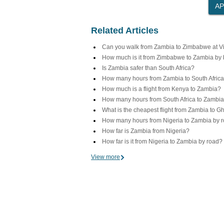
Related Articles
Can you walk from Zambia to Zimbabwe at Vic
How much is it from Zimbabwe to Zambia by
Is Zambia safer than South Africa?
How many hours from Zambia to South Africa
How much is a flight from Kenya to Zambia?
How many hours from South Africa to Zambi
What is the cheapest flight from Zambia to 
How many hours from Nigeria to Zambia by 
How far is Zambia from Nigeria?
How far is it from Nigeria to Zambia by road?
View more