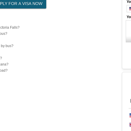
Yo
Yo
toria Falls?
 bus?
 by bus?
a?
Ghana?
road?