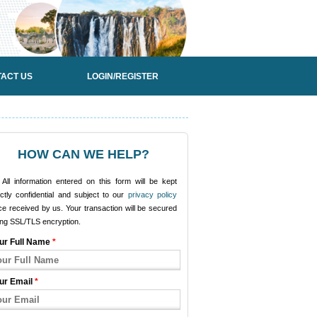
ACT US
LOGIN/REGISTER
HOW CAN WE HELP?
All information entered on this form will be kept
ictly confidential and subject to our
privacy policy
e received by us. Your transaction will be secured
ing SSL/TLS encryption.
ur Full Name
*
ur Email
*