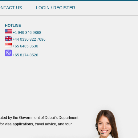
NTACT US
LOGIN / REGISTER
HOTLINE
+1 949 346 9868
+44 0330 822 7696
+65 6485 3630
+65 8174 8526
ated by the Government of Dubai’s Department
or visa applications, travel advice, and tour