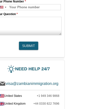
ur Phone Number
*
ur Question
*
SUBMIT
NEED HELP 24/7
visa@zambianimmigration.org
United States
+1 949 346 9868
United Kingdom
+44 0330 822 7696