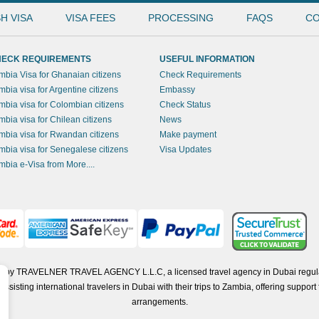
H VISA
VISA FEES
PROCESSING
FAQS
CO
ECK REQUIREMENTS
USEFUL INFORMATION
mbia Visa for Ghanaian citizens
Check Requirements
mbia visa for Argentine citizens
Embassy
mbia visa for Colombian citizens
Check Status
mbia visa for Chilean citizens
News
mbia visa for Rwandan citizens
Make payment
mbia visa for Senegalese citizens
Visa Updates
mbia e-Visa from More....
ted by TRAVELNER TRAVEL AGENCY L.L.C, a licensed travel agency in Dubai regul
isting international travelers in Dubai with their trips to Zambia, offering support f
arrangements.