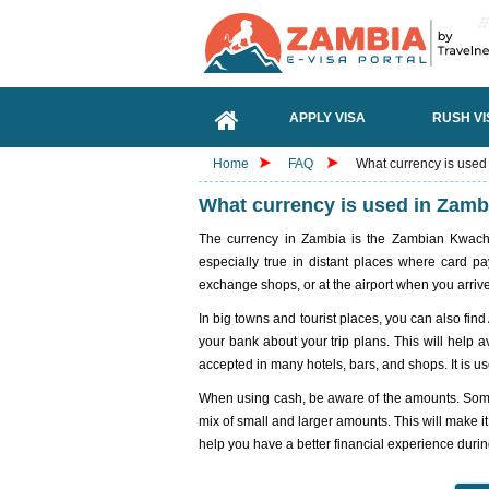
APPLY VISA
RUSH VI
Home
FAQ
What currency is used
What currency is used in Zamb
The currency in Zambia is the Zambian Kwacha (
especially true in distant places where card 
exchange shops, or at the airport when you arrive
In big towns and tourist places, you can also find 
your bank about your trip plans. This will help 
accepted in many hotels, bars, and shops. It is u
When using cash, be aware of the amounts. Some 
mix of small and larger amounts. This will make i
help you have a better financial experience during