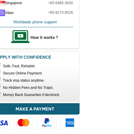
Singapore
+65 6485 3630
+65 8174 8526
Viber
Worldwide phone support
PPLY WITH CONFIDENCE
Safe, Fast, Reliable.
Secure Online Payment.
Track visa status anytime.
No Hidden Fees and No Traps.
Money Back Guarantee if declined.