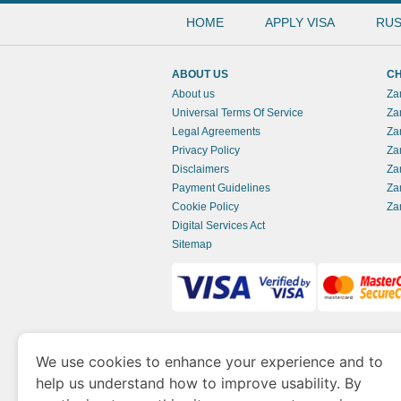
HOME
APPLY VISA
RUS
ABOUT US
CH
About us
Za
Universal Terms Of Service
Za
Legal Agreements
Za
Privacy Policy
Za
Disclaimers
Za
Payment Guidelines
Za
Cookie Policy
Za
Digital Services Act
Sitemap
www.zambianimmigration.org
is a site opera
We use cookies to enhance your experience and to
of Economy and Tourism. We specialize in ass
help us understand how to improve usability. By