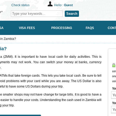
Check status
Hello :
Guest
Search
SA
VISA FEES
PROCESSING
FAQS
CONT
 in Zambia?
ia?
ZMW). It is important to have local cash for daily activities. This is
payments may not work. You can switch your money at banks, currency
.
str
ATMs that take foreign cards. This lets you take local cash. Be sure to tell
onc
avoid problems with your card while you are away. The US Dollar is also
us
seful to have some US Dollars during your trip.
Yo
smaller shops may not have change for large bills. It is good to have a
t easier to handle your costs. Understanding the cash used in Zambia will
Yo
 your trip.