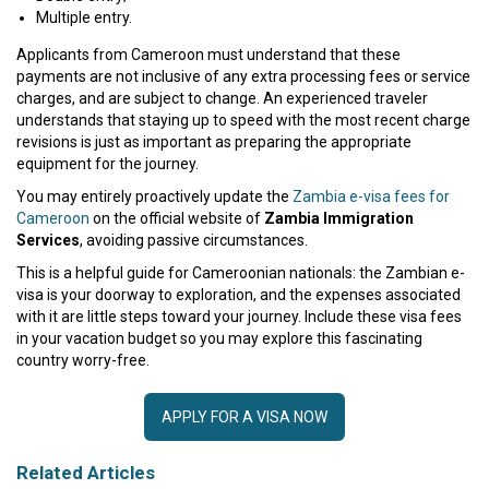
Multiple entry.
Applicants from Cameroon must understand that these
payments are not inclusive of any extra processing fees or service
charges, and are subject to change. An experienced traveler
understands that staying up to speed with the most recent charge
revisions is just as important as preparing the appropriate
equipment for the journey.
You may entirely proactively update the
Zambia e-visa fees for
Cameroon
on the official website of
Zambia Immigration
Services
, avoiding passive circumstances.
This is a helpful guide for Cameroonian nationals: the Zambian e-
visa is your doorway to exploration, and the expenses associated
with it are little steps toward your journey. Include these visa fees
in your vacation budget so you may explore this fascinating
country worry-free.
APPLY FOR A VISA NOW
Related Articles