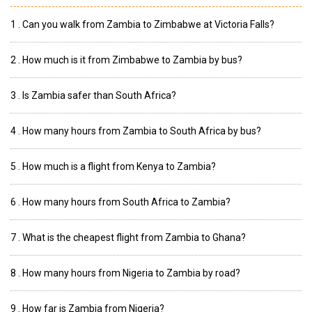
1 . Can you walk from Zambia to Zimbabwe at Victoria Falls?
2 . How much is it from Zimbabwe to Zambia by bus?
3 . Is Zambia safer than South Africa?
4 . How many hours from Zambia to South Africa by bus?
5 . How much is a flight from Kenya to Zambia?
6 . How many hours from South Africa to Zambia?
7 . What is the cheapest flight from Zambia to Ghana?
8 . How many hours from Nigeria to Zambia by road?
9 . How far is Zambia from Nigeria?