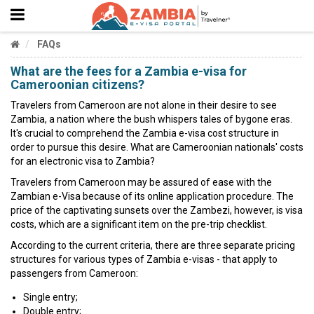
FAQs
What are the fees for a Zambia e-visa for
Cameroonian citizens?
Travelers from Cameroon are not alone in their desire to see
Zambia, a nation where the bush whispers tales of bygone eras.
It's crucial to comprehend the Zambia e-visa cost structure in
order to pursue this desire. What are Cameroonian nationals' costs
for an electronic visa to Zambia?
Travelers from Cameroon may be assured of ease with the
Zambian e-Visa because of its online application procedure. The
price of the captivating sunsets over the Zambezi, however, is visa
costs, which are a significant item on the pre-trip checklist.
According to the current criteria, there are three separate pricing
structures for various types of Zambia e-visas - that apply to
passengers from Cameroon:
Single entry;
Double entry;