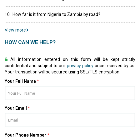
10 . How far is it from Nigeria to Zambia by road?
View more
HOW CAN WE HELP?
All information entered on this form will be kept strictly
confidential and subject to our
privacy policy
once received by us.
Your transaction will be secured using SSL/TLS encryption.
Your Full Name
*
Your Email
*
Your Phone Number
*