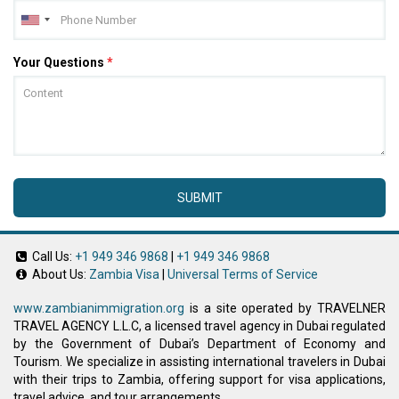
Your Questions
*
SUBMIT
Call Us:
+1 949 346 9868
|
+1 949 346 9868
About Us:
Zambia Visa
|
Universal Terms of Service
www.zambianimmigration.org
is a site operated by TRAVELNER
TRAVEL AGENCY L.L.C, a licensed travel agency in Dubai regulated
by the Government of Dubai’s Department of Economy and
Tourism. We specialize in assisting international travelers in Dubai
with their trips to Zambia, offering support for visa applications,
travel advice, and tour arrangements.