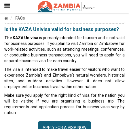
FAQs
Is the KAZA Univisa valid for business purposes?
The KAZA Univisa
is primarily intended for tourism and is not valid
for business purposes. If you plan to visit Zambia or Zimbabwe for
work-related activities, such as attending meetings, conferences,
or conducting business transactions, you will need to apply for a
separate business visa for each country.
The visa is intended to make travel easier for visitors who want to
experience Zambia's and Zimbabwe's natural wonders, historical
sites, and outdoor activities. However, it does not allow
employment or business travel within either nation.
Make sure you apply for the right kind of visa for the nation you
will be visiting if you are organizing a business trip. The
requirements and application process for business visas vary by
nation.
APPLY FOR A VISA NOW