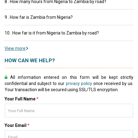
8 . How many hours from Nigeria to Zambia by road?
9 . How far is Zambia from Nigeria?
10 . How far is it from Nigeria to Zambia by road?
View more
HOW CAN WE HELP?
All information entered on this form will be kept strictly
confidential and subject to our
privacy policy
once received by us.
Your transaction will be secured using SSL/TLS encryption.
Your Full Name
*
Your Email
*