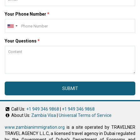
Your Phone Number
*
Your Questions
*
SUBMIT
Call Us:
+1 949 346 9868
|
+1 949 346 9868
About Us:
Zambia Visa
|
Universal Terms of Service
www.zambianimmigration.org
is a site operated by TRAVELNER
TRAVEL AGENCY L.L.C, a licensed travel agency in Dubai regulated
by the Government of Dubai’s Department of Economy and