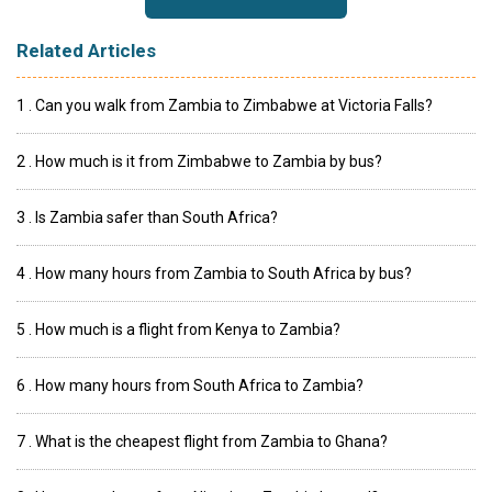
Related Articles
1 . Can you walk from Zambia to Zimbabwe at Victoria Falls?
2 . How much is it from Zimbabwe to Zambia by bus?
3 . Is Zambia safer than South Africa?
4 . How many hours from Zambia to South Africa by bus?
5 . How much is a flight from Kenya to Zambia?
6 . How many hours from South Africa to Zambia?
7 . What is the cheapest flight from Zambia to Ghana?