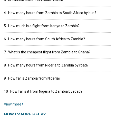
4 . How many hours from Zambia to South Africa by bus?
5 . How much is a flight from Kenya to Zambia?
6 . How many hours from South Africa to Zambia?
7 . What is the cheapest flight from Zambia to Ghana?
8 . How many hours from Nigeria to Zambia by road?
9 . How far is Zambia from Nigeria?
10 . How far is it from Nigeria to Zambia by road?
View more
HOW CAN WE HELP?