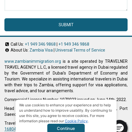
SUBMIT
Call Us:
+1 949 346 9868
|
+1 949 346 9868
About Us:
Zambia Visa
|
Universal Terms of Service
www.zambianimmigration.org
is a site operated by TRAVELNER
TRAVEL AGENCY L.L.C, a licensed travel agency in Dubai regulated
by the Government of Dubai’s Department of Economy and
Tourism. We specialize in assisting international travelers in Dubai
with their trips to Zambia, offering support for visa applications,
travel advice, and tour arrangements.
Commercial License Number: 1070023 issued on June 14th, 2022.
We use cookies to enhance your experience and to help
Head Office located at ARAB BANK BLDG, SM1-02-514, Port
us understand how to improve usability. By continuing to
Saeed, Dubai, UAE.
use this site, you agree to receive cookies. For more
information please read our
Cookie Policy
.
Travelner® is a registered trademark (International Trademark No.
Continue
1680489
).