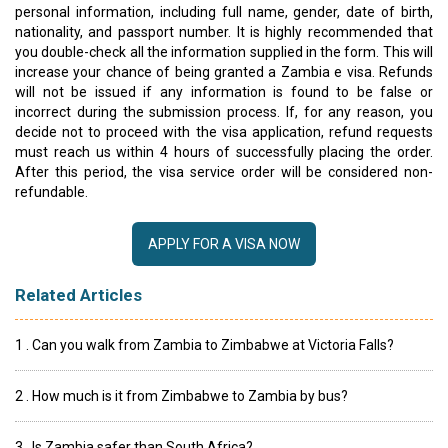
personal information, including full name, gender, date of birth,
nationality, and passport number. It is highly recommended that
you double-check all the information supplied in the form. This will
increase your chance of being granted a Zambia e visa. Refunds
will not be issued if any information is found to be false or
incorrect during the submission process. If, for any reason, you
decide not to proceed with the visa application, refund requests
must reach us within 4 hours of successfully placing the order.
After this period, the visa service order will be considered non-
refundable.
APPLY FOR A VISA NOW
Related Articles
1 . Can you walk from Zambia to Zimbabwe at Victoria Falls?
2 . How much is it from Zimbabwe to Zambia by bus?
3 . Is Zambia safer than South Africa?