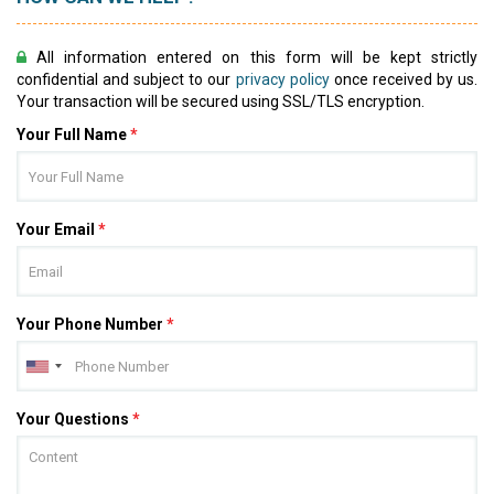
All information entered on this form will be kept strictly
confidential and subject to our
privacy policy
once received by us.
Your transaction will be secured using SSL/TLS encryption.
Your Full Name
*
Your Email
*
Your Phone Number
*
Your Questions
*