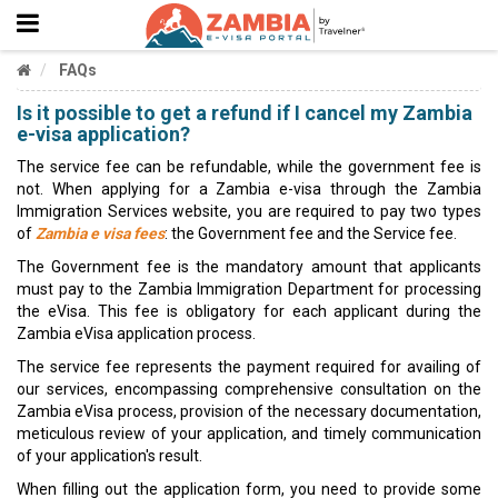
FAQs
Is it possible to get a refund if I cancel my Zambia
e-visa application?
The service fee can be refundable, while the government fee is
not. When applying for a Zambia e-visa through the Zambia
Immigration Services website, you are required to pay two types
of
Zambia e visa fees
: the Government fee and the Service fee.
The Government fee is the mandatory amount that applicants
must pay to the Zambia Immigration Department for processing
the eVisa. This fee is obligatory for each applicant during the
Zambia eVisa application process.
The service fee represents the payment required for availing of
our services, encompassing comprehensive consultation on the
Zambia eVisa process, provision of the necessary documentation,
meticulous review of your application, and timely communication
of your application's result.
When filling out the application form, you need to provide some