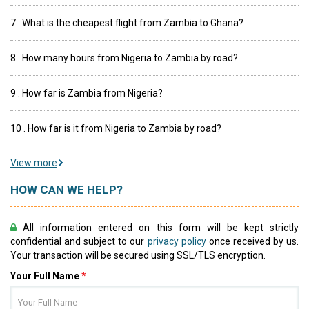
7 . What is the cheapest flight from Zambia to Ghana?
8 . How many hours from Nigeria to Zambia by road?
9 . How far is Zambia from Nigeria?
10 . How far is it from Nigeria to Zambia by road?
View more
HOW CAN WE HELP?
All information entered on this form will be kept strictly
confidential and subject to our
privacy policy
once received by us.
Your transaction will be secured using SSL/TLS encryption.
Your Full Name
*