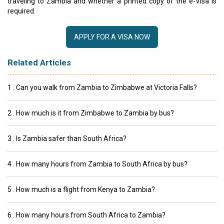
traveling to Zambia and whether a printed copy of the e-Visa is
required.
APPLY FOR A VISA NOW
Related Articles
1 . Can you walk from Zambia to Zimbabwe at Victoria Falls?
2 . How much is it from Zimbabwe to Zambia by bus?
3 . Is Zambia safer than South Africa?
4 . How many hours from Zambia to South Africa by bus?
5 . How much is a flight from Kenya to Zambia?
6 . How many hours from South Africa to Zambia?