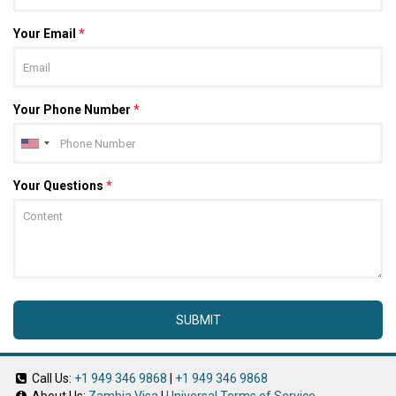
Your Email
*
Your Phone Number
*
Your Questions
*
SUBMIT
Call Us:
+1 949 346 9868
|
+1 949 346 9868