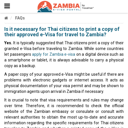
FAQs
Is it necessary for Thai citizens to print a copy of
their approved e-Visa for travel to Zambia?
Yes.
It is typically suggested that Thai citizens print a copy of their
granted e-Visa before traveling to Zambia. While some countries
let passengers
apply for Zambia e-visa
on a digital device such as
a smartphone or tablet, it is always advisable to carry a physical
copy as a backup.
A paper copy of your approved e-Visa might be useful if there are
problems with electronic gadgets or internet access. It acts as
physical documentation of your visa permit and may be shown to
immigration agents upon arrival in Zambia if necessary.
It is crucial to note that visa requirements and rules may change
over time. Therefore, it is recommended to check the official
website of the Zambian embassy or consulate or consult with
relevant authorities to obtain the most up-to-date and accurate
information regarding the specific requirements for Thai citizens