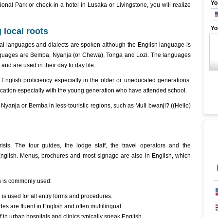
Yo
nal Park or check-in a hotel in Lusaka or Livingstone, you will realize
Yo
 local roots
cal languages and dialects are spoken although the English language is
nguages are Bemba, Nyanja (or Chewa), Tonga and Lozi. The languages
 and are used in their day to day life.
English proficiency especially in the older or uneducated generations.
cation especially with the young generation who have attended school.
n Nyanja or Bemba in less-touristic regions, such as Muli bwanji? ((Hello)
ists. The tour guides, the lodge staff, the travel operators and the
 English. Menus, brochures and most signage are also in English, which
 is commonly used:
is used for all entry forms and procedures.
es are fluent in English and often multilingual.
in urban hospitals and clinics typically speak English.