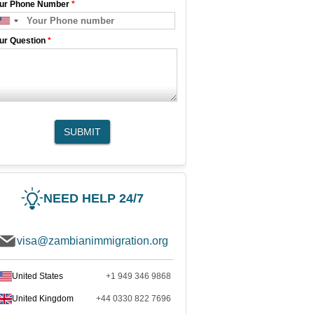
ur Phone Number
*
ur Question
*
SUBMIT
NEED HELP 24/7
visa@zambianimmigration.org
United States
+1 949 346 9868
United Kingdom
+44 0330 822 7696