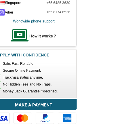
Singapore
+65 6485 3630
+65 8174 8526
Viber
Worldwide phone support
PPLY WITH CONFIDENCE
Safe, Fast, Reliable.
Secure Online Payment.
Track visa status anytime.
No Hidden Fees and No Traps.
Money Back Guarantee if declined.