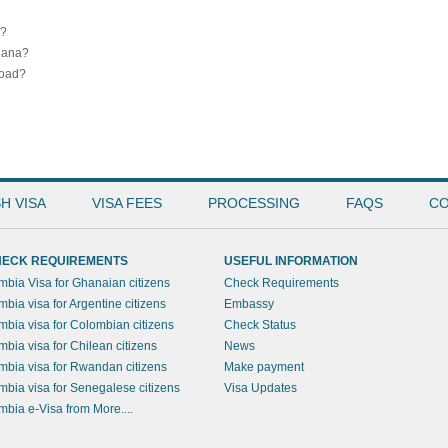
a?
Ghana?
road?
H VISA
VISA FEES
PROCESSING
FAQS
CO
ECK REQUIREMENTS
USEFUL INFORMATION
mbia Visa for Ghanaian citizens
Check Requirements
mbia visa for Argentine citizens
Embassy
mbia visa for Colombian citizens
Check Status
mbia visa for Chilean citizens
News
mbia visa for Rwandan citizens
Make payment
mbia visa for Senegalese citizens
Visa Updates
mbia e-Visa from More....