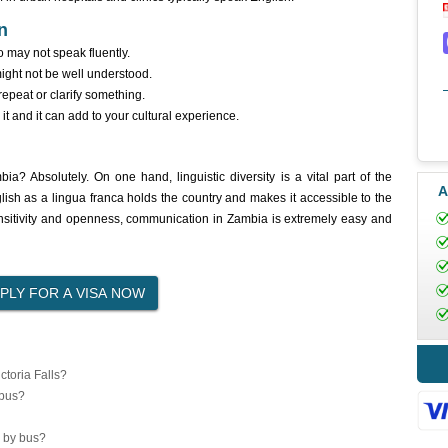
n
 may not speak fluently.
ight not be well understood.
epeat or clarify something.
t and it can add to your cultural experience.
? Absolutely. On one hand, linguistic diversity is a vital part of the
A
glish as a lingua franca holds the country and makes it accessible to the
ensitivity and openness, communication in Zambia is extremely easy and
toria Falls?
 bus?
 by bus?