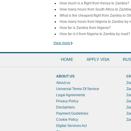
How much is a flight from Kenya to Zambia?
How many hours from South Africa to Zambi
What is the cheapest flight from Zambia to 
How many hours from Nigeria to Zambia by 
How far is Zambia from Nigeria?
How far is it from Nigeria to Zambia by road?
View more
HOME
APPLY VISA
RUS
ABOUT US
CH
About us
Za
Universal Terms Of Service
Za
Legal Agreements
Za
Privacy Policy
Za
Disclaimers
Za
Payment Guidelines
Za
Cookie Policy
Za
Digital Services Act