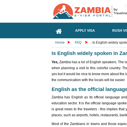
APPLY VISA
RUSH VI
Home
FAQ
Is English widely spo
Is English widely spoken in Z
Yes,
Zambia has a lot of English speakers. The l
when planning a visit to this colorful country. 
yes but it would be nice to know more about the
the communication with the locals will be easier.
English as the official languag
Zambia has English as its official language and 
education sector. It is the official language spo
is great news to the travelers - this implies that
places, such as airports, hotels, restaurants, ban
Most of the Zambians in towns and those especial