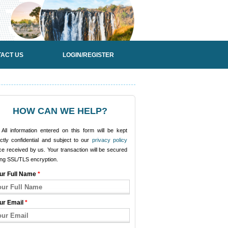
ACT US
LOGIN/REGISTER
HOW CAN WE HELP?
All information entered on this form will be kept
ictly confidential and subject to our
privacy policy
e received by us. Your transaction will be secured
ing SSL/TLS encryption.
ur Full Name
*
ur Email
*