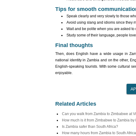
Tips for smooth communicatio
Speak clearly and very slowly to those who
Avoid using slang and idioms since they m
Wait and be polite when you are asked to r
Study some of their language, people love i
Final thoughts
Then, does English have a wide usage in Zambia
national identity in Zambia and on the other, En
English-speaking tourists. With some cultural s
enjoyable.
Related Articles
Can you walk from Zambia to Zimbabwe at Vic
How much is it from Zimbabwe to Zambia by
Is Zambia safer than South Africa?
How many hours from Zambia to South Africa