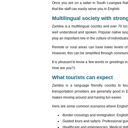
Once you are on a safari in South Luangwa Natio
that the staff can easily serve you in English.
Multilingual society with strong
Zambia is a multilingual country and over 70 lo
well understood and spoken. Popular native la
play an important role in the culture of individuals
Remote or rural areas can have lower levels of 
However, this can be simplified through communi
It is pleasant to know a few words or greetings i
How are you?).
What tourists can expect
Zambia is a language friendly country to tour
transportation providers are generally good in
makes moving around and having fun easier.
Here are some common scenarios where English
Border crossings and immigration: English 
Guided tours and safaris: Professional guid
Healthcare and emergencies: Medical staff 