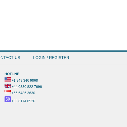
NTACT US
LOGIN / REGISTER
HOTLINE
+1 949 346 9868
+44 0330 822 7696
+65 6485 3630
+65 8174 8526