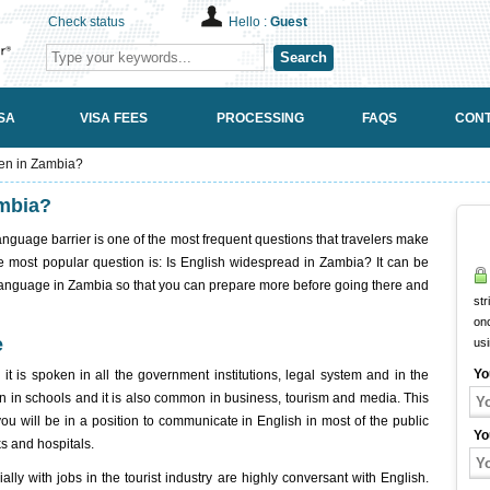
Check status
Hello :
Guest
Search
SA
VISA FEES
PROCESSING
FAQS
CONT
ken in Zambia?
ambia?
anguage barrier is one of the most frequent questions that travelers make
The most popular question is: Is English widespread in Zambia? It can be
 language in Zambia so that you can prepare more before going there and
str
onc
e
us
Yo
it is spoken in all the government institutions, legal system and in the
ken in schools and it is also common in business, tourism and media. This
 you will be in a position to communicate in English in most of the public
Yo
ks and hospitals.
ly with jobs in the tourist industry are highly conversant with English.