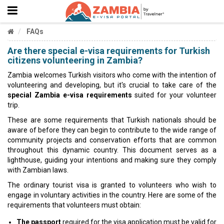
FAQs
Are there special e-visa requirements for Turkish
citizens volunteering in Zambia?
Zambia welcomes Turkish visitors who come with the intention of
volunteering and developing, but it's crucial to take care of the
special Zambia e-visa requirements
suited for your volunteer
trip.
These are some requirements that Turkish nationals should be
aware of before they can begin to contribute to the wide range of
community projects and conservation efforts that are common
throughout this dynamic country. This document serves as a
lighthouse, guiding your intentions and making sure they comply
with Zambian laws.
The ordinary tourist visa is granted to volunteers who wish to
engage in voluntary activities in the country. Here are some of the
requirements that volunteers must obtain:
The passport
required for the visa application must be valid for