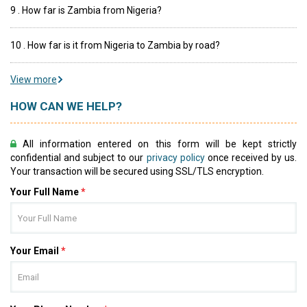
9 . How far is Zambia from Nigeria?
10 . How far is it from Nigeria to Zambia by road?
View more
HOW CAN WE HELP?
All information entered on this form will be kept strictly
confidential and subject to our
privacy policy
once received by us.
Your transaction will be secured using SSL/TLS encryption.
Your Full Name
*
Your Email
*