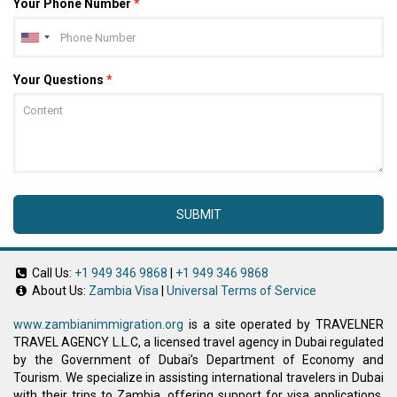
Your Phone Number
*
Your Questions
*
SUBMIT
Call Us:
+1 949 346 9868
|
+1 949 346 9868
About Us:
Zambia Visa
|
Universal Terms of Service
www.zambianimmigration.org
is a site operated by TRAVELNER
TRAVEL AGENCY L.L.C, a licensed travel agency in Dubai regulated
by the Government of Dubai’s Department of Economy and
Tourism. We specialize in assisting international travelers in Dubai
with their trips to Zambia, offering support for visa applications,