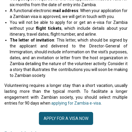
six months from the date of entry into Zambia.
A functional electronic
mail address
: When your application for
a Zambian visa is approved, we will get in touch with you.
You will not be able to apply for or get an e-visa for Zambia
without your
flight tickets
, which include details about your
itinerary, travel dates, flight number, and airline.
The letter of invitation
: This letter, which should be signed by
the applicant and delivered to the Director-General of
Immigration, should include information on the visit's purposes,
dates, and an invitation or letter from the host organization in
Zambia detailing the nature of the volunteer activity. Consider it
a story that illustrates the contributions you will soon be making
to Zambian society.
Volunteering requires a longer stay than a short vacation, usually
lasting more than the typical month. To facilitate a longer
engagement with Zambian society, you should select multiple
entries for 90 days when
applying for Zambia e-visa
.
APPLY FOR A VISA NOW