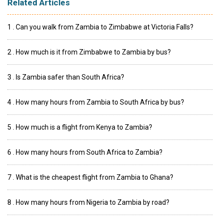
Related Articles
1 . Can you walk from Zambia to Zimbabwe at Victoria Falls?
2 . How much is it from Zimbabwe to Zambia by bus?
3 . Is Zambia safer than South Africa?
4 . How many hours from Zambia to South Africa by bus?
5 . How much is a flight from Kenya to Zambia?
6 . How many hours from South Africa to Zambia?
7 . What is the cheapest flight from Zambia to Ghana?
8 . How many hours from Nigeria to Zambia by road?