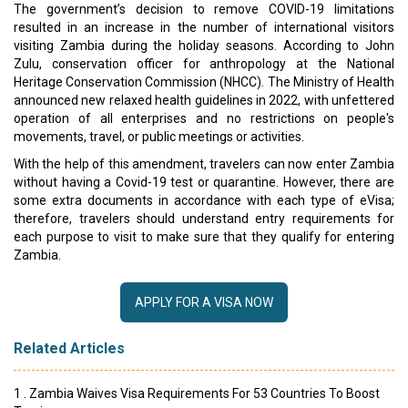
The government’s decision to remove COVID-19 limitations
resulted in an increase in the number of international visitors
visiting Zambia during the holiday seasons. According to John
Zulu, conservation officer for anthropology at the National
Heritage Conservation Commission (NHCC). The Ministry of Health
announced new relaxed health guidelines in 2022, with unfettered
operation of all enterprises and no restrictions on people's
movements, travel, or public meetings or activities.
With the help of this amendment, travelers can now enter Zambia
without having a Covid-19 test or quarantine. However, there are
some extra documents in accordance with each type of eVisa;
therefore, travelers should understand entry requirements for
each purpose to visit to make sure that they qualify for entering
Zambia.
APPLY FOR A VISA NOW
Related Articles
1 . Zambia Waives Visa Requirements For 53 Countries To Boost