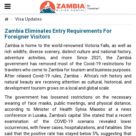
Visa Updates
Zambia Eliminates Entry Requirements For
Foreigner Visitors
Zambia is home to the world-renowned Victoria Falls, as well as
rich wildlife, diverse scenery, distinct culture and national history,
adventure activities, and more. Since 2021, the Zambia
government has removed most of the Covid-19 restrictions for
travelers who come to Zambia for tourism and business purposes.
After relaxed Covid-19 rules, Zambia - Africa's rich history and
natural beauty are receiving attention as cultural, historical, and
development tourism grows on a local and global scale.
The government has loosened restrictions on the necessary
wearing of face masks, public meetings, and physical distance,
according to Minister of Health Sylvia Masebo at a news
conference in Lusaka, Zambia's capital. She stated that a recent
examination of the COVID-19 scenario revealed lower
occurrences, with fewer cases, hospitalizations, and fatalities. She
said that the positive rate has stayed below 5%, suggesting that