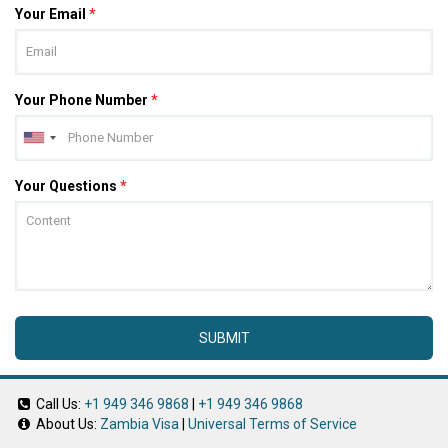
Your Email
*
Your Phone Number
*
Your Questions
*
SUBMIT
Call Us:
+1 949 346 9868
|
+1 949 346 9868
About Us:
Zambia Visa
|
Universal Terms of Service