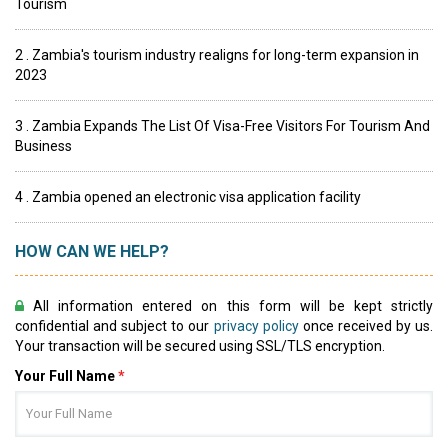
Tourism
2 . Zambia's tourism industry realigns for long-term expansion in
2023
3 . Zambia Expands The List Of Visa-Free Visitors For Tourism And
Business
4 . Zambia opened an electronic visa application facility
HOW CAN WE HELP?
All information entered on this form will be kept strictly
confidential and subject to our
privacy policy
once received by us.
Your transaction will be secured using SSL/TLS encryption.
Your Full Name
*