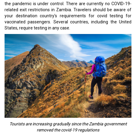
the pandemic is under control. There are currently no COVID-19-
related exit restrictions in Zambia. Travelers should be aware of
your destination country's requirements for covid testing for
vaccinated passengers. Several countries, including the United
States, require testing in any case.
Tourists are increasing gradually since the Zambia government
removed the covid-19 regulations