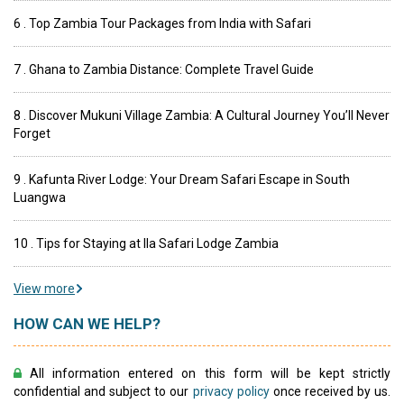
6 . Top Zambia Tour Packages from India with Safari
7 . Ghana to Zambia Distance: Complete Travel Guide
8 . Discover Mukuni Village Zambia: A Cultural Journey You’ll Never
Forget
9 . Kafunta River Lodge: Your Dream Safari Escape in South
Luangwa
10 . Tips for Staying at Ila Safari Lodge Zambia
View more
HOW CAN WE HELP?
All information entered on this form will be kept strictly
confidential and subject to our
privacy policy
once received by us.