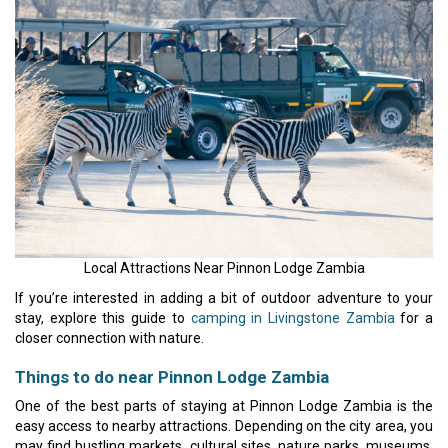
Local Attractions Near Pinnon Lodge Zambia
If you’re interested in adding a bit of outdoor adventure to your
stay, explore this guide to
camping in Livingstone Zambia
for a
closer connection with nature.
Things to do near Pinnon Lodge Zambia
One of the best parts of staying at Pinnon Lodge Zambia is the
easy access to nearby attractions. Depending on the city area, you
may find bustling markets, cultural sites, nature parks, museums,