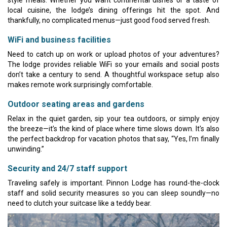
local cuisine, the lodge’s dining offerings hit the spot. And
thankfully, no complicated menus—just good food served fresh.
WiFi and business facilities
Need to catch up on work or upload photos of your adventures?
The lodge provides reliable WiFi so your emails and social posts
don’t take a century to send. A thoughtful workspace setup also
makes remote work surprisingly comfortable.
Outdoor seating areas and gardens
Relax in the quiet garden, sip your tea outdoors, or simply enjoy
the breeze—it’s the kind of place where time slows down. It's also
the perfect backdrop for vacation photos that say, “Yes, I’m finally
unwinding.”
Security and 24/7 staff support
Traveling safely is important. Pinnon Lodge has round-the-clock
staff and solid security measures so you can sleep soundly—no
need to clutch your suitcase like a teddy bear.