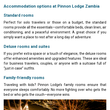
Accommodation options at Pinnon Lodge Zambia
Standard rooms
Perfect for solo travelers or those on a budget, the standard
rooms provide all the essentials—comfortable beds, clean linen, air
conditioning, and a peaceful environment. A great choice if you
simply want a place to rest after a long day of adventure.
Deluxe rooms and suites
If you prefer extra space or a touch of elegance, the deluxe rooms
offer enhanced amenities and upgraded features. These are ideal
for business travelers, couples, or anyone with a suitcase full of
“just in case” outfits.
Family-friendly rooms
Traveling with kids? Pinnon Lodge’s family rooms ensure that
everyone sleeps comfortably. No more fighting over who gets the
bed or who gets the couch—everyone wins.