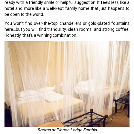
ready with a friendly smile or helpful suggestion. It feels less like a
hotel and more like a well-kept family home that just happens to
be open to the world.
You won't find over-the-top chandeliers or gold-plated fountains
here…but you will find tranquility, clean rooms, and strong coffee.
Honestly, that’s a winning combination.
Rooms at Pinnon Lodge Zambia