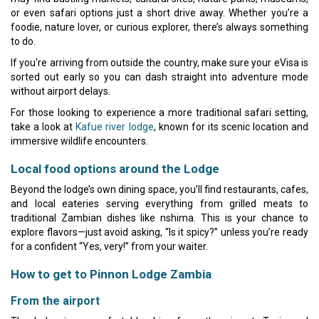
or even safari options just a short drive away. Whether you’re a
foodie, nature lover, or curious explorer, there’s always something
to do.
If you're arriving from outside the country, make sure your eVisa is
sorted out early so you can dash straight into adventure mode
without airport delays.
For those looking to experience a more traditional safari setting,
take a look at
Kafue river lodge
, known for its scenic location and
immersive wildlife encounters.
Local food options around the Lodge
Beyond the lodge’s own dining space, you’ll find restaurants, cafes,
and local eateries serving everything from grilled meats to
traditional Zambian dishes like nshima. This is your chance to
explore flavors—just avoid asking, “Is it spicy?” unless you’re ready
for a confident “Yes, very!” from your waiter.
How to get to Pinnon Lodge Zambia
From the airport