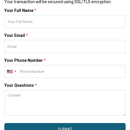
Your transaction will be secured using SSL/TLS encryption.
Your Full Name
*
Your Email
*
Your Phone Number
*
Your Questions
*
SUBMIT