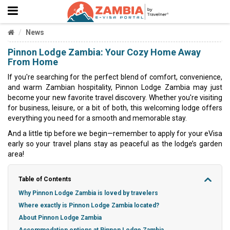
News
Pinnon Lodge Zambia: Your Cozy Home Away
From Home
If you're searching for the perfect blend of comfort, convenience,
and warm Zambian hospitality, Pinnon Lodge Zambia may just
become your new favorite travel discovery. Whether you're visiting
for business, leisure, or a bit of both, this welcoming lodge offers
everything you need for a smooth and memorable stay.
And a little tip before we begin—remember to apply for your eVisa
early so your travel plans stay as peaceful as the lodge’s garden
area!
Table of Contents
Why Pinnon Lodge Zambia is loved by travelers
Where exactly is Pinnon Lodge Zambia located?
About Pinnon Lodge Zambia