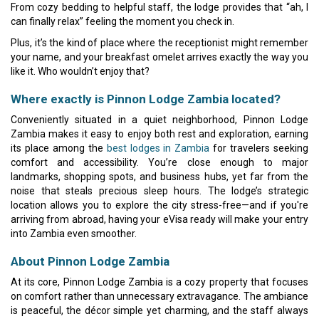
From cozy bedding to helpful staff, the lodge provides that “ah, I
can finally relax” feeling the moment you check in.
Plus, it’s the kind of place where the receptionist might remember
your name, and your breakfast omelet arrives exactly the way you
like it. Who wouldn’t enjoy that?
Where exactly is Pinnon Lodge Zambia located?
Conveniently situated in a quiet neighborhood, Pinnon Lodge
Zambia makes it easy to enjoy both rest and exploration, earning
its place among the
best lodges in Zambia
for travelers seeking
comfort and accessibility. You’re close enough to major
landmarks, shopping spots, and business hubs, yet far from the
noise that steals precious sleep hours. The lodge’s strategic
location allows you to explore the city stress-free—and if you're
arriving from abroad, having your eVisa ready will make your entry
into Zambia even smoother.
About Pinnon Lodge Zambia
At its core, Pinnon Lodge Zambia is a cozy property that focuses
on comfort rather than unnecessary extravagance. The ambiance
is peaceful, the décor simple yet charming, and the staff always