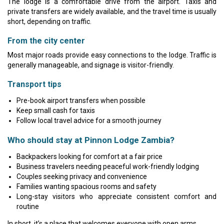
The lodge is a comfortable drive from the airport. Taxis and
private transfers are widely available, and the travel time is usually
short, depending on traffic.
From the city center
Most major roads provide easy connections to the lodge. Traffic is
generally manageable, and signage is visitor-friendly.
Transport tips
Pre-book airport transfers when possible
Keep small cash for taxis
Follow local travel advice for a smooth journey
Who should stay at Pinnon Lodge Zambia?
Backpackers looking for comfort at a fair price
Business travelers needing peaceful work-friendly lodging
Couples seeking privacy and convenience
Families wanting spacious rooms and safety
Long-stay visitors who appreciate consistent comfort and
routine
In short, it’s a place that welcomes everyone with open arms.