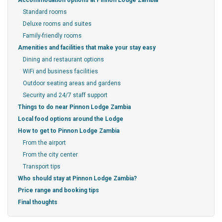
Accommodation options at Pinnon Lodge Zambia
Standard rooms
Deluxe rooms and suites
Family-friendly rooms
Amenities and facilities that make your stay easy
Dining and restaurant options
WiFi and business facilities
Outdoor seating areas and gardens
Security and 24/7 staff support
Things to do near Pinnon Lodge Zambia
Local food options around the Lodge
How to get to Pinnon Lodge Zambia
From the airport
From the city center
Transport tips
Who should stay at Pinnon Lodge Zambia?
Price range and booking tips
Final thoughts