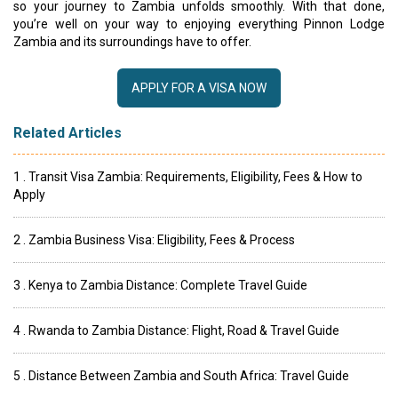
so your journey to Zambia unfolds smoothly. With that done,
you’re well on your way to enjoying everything Pinnon Lodge
Zambia and its surroundings have to offer.
APPLY FOR A VISA NOW
Related Articles
1 . Transit Visa Zambia: Requirements, Eligibility, Fees & How to
Apply
2 . Zambia Business Visa: Eligibility, Fees & Process
3 . Kenya to Zambia Distance: Complete Travel Guide
4 . Rwanda to Zambia Distance: Flight, Road & Travel Guide
5 . Distance Between Zambia and South Africa: Travel Guide