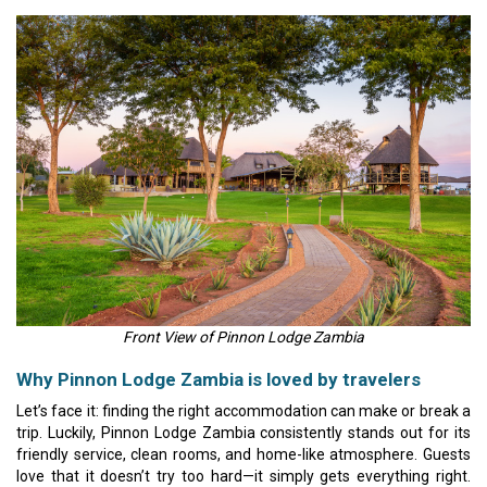
Front View of Pinnon Lodge Zambia
Why Pinnon Lodge Zambia is loved by travelers
Let’s face it: finding the right accommodation can make or break a
trip. Luckily, Pinnon Lodge Zambia consistently stands out for its
friendly service, clean rooms, and home-like atmosphere. Guests
love that it doesn’t try too hard—it simply gets everything right.