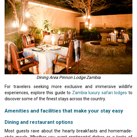
Dining Area Pinnon Lodge Zambia
For travelers seeking more exclusive and immersive wildlife
experiences, explore this guide to
Zambia luxury safari lodges
to
discover some of the finest stays across the country.
Amenities and facilities that make your stay easy
Dining and restaurant options
Most guests rave about the hearty breakfasts and homemade-
style meals. Whether you want continental dishes or a taste of