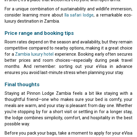
For a unique combination of sustainability and wildlife immersion,
consider learning more about
Ila safari lodge
, a remarkable eco-
luxury destination in Zambia.
Price range and booking tips
Room rates depend on the season and availability, but they remain
competitive compared to nearby options, making it a great choice
for a
Zambia luxury hotel
experience. Booking early often secures
better prices and room choices—especially during peak travel
months. And remember: sorting out your eVisa in advance
ensures you avoid last-minute stress when planning your stay.
Final thoughts
Staying at Pinnon Lodge Zambia feels a bit like staying with a
thoughtful friend—one who makes sure your bed is comfy, your
meals are warm, and your stay is pleasant from day one. Whether
you're stopping by for a short visit or settling in for a longer stay,
the lodge combines simplicity, comfort, and hospitality in the best
possible way.
Before you pack your bags, take a moment to apply for your eVisa