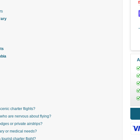
rs
rary
ts
mbia
A
cenic charter flights?
rs who are nervous about flying?
odges or private airstrips?
ary or medical needs?
ourist charter flight?