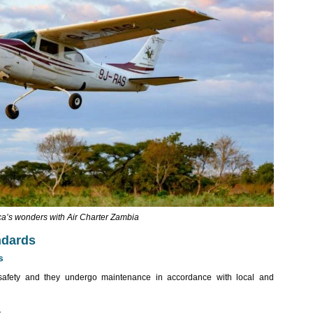
ca’s wonders with Air Charter Zambia
ndards
s
or safety and they undergo maintenance in accordance with local and