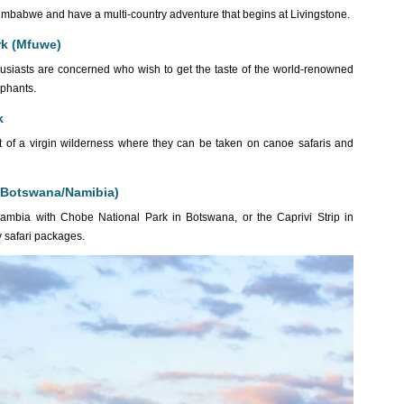
to Zimbabwe and have a multi-country adventure that begins at Livingstone.
rk (Mfuwe)
nthusiasts are concerned who wish to get the taste of the world-renowned
ephants.
k
heart of a virgin wilderness where they can be taken on canoe safaris and
o Botswana/Namibia)
Zambia with Chobe National Park in Botswana, or the Caprivi Strip in
y safari packages.