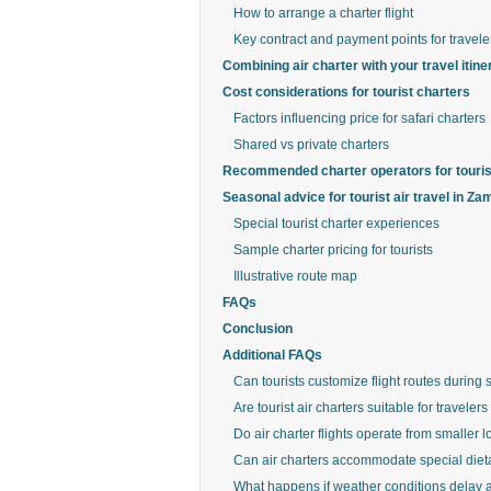
How to arrange a charter flight
Key contract and payment points for travele
Combining air charter with your travel itine
Cost considerations for tourist charters
Factors influencing price for safari charters
Shared vs private charters
Recommended charter operators for touris
Seasonal advice for tourist air travel in Za
Special tourist charter experiences
Sample charter pricing for tourists
Illustrative route map
FAQs
Conclusion
Additional FAQs
Can tourists customize flight routes during s
Are tourist air charters suitable for travele
Do air charter flights operate from smaller l
Can air charters accommodate special diet
What happens if weather conditions delay a t