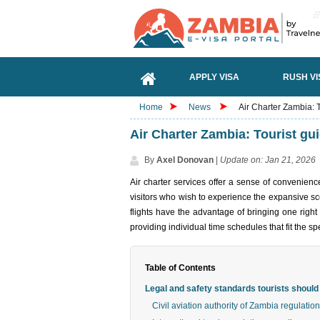
APPLY VISA
RUSH VI
Home
News
Air Charter Zambia: To
Air Charter Zambia: Tourist guid
By
Axel Donovan
|
Update on: Jan 21, 2026
Air charter services offer a sense of convenienc
visitors who wish to experience the expansive sce
flights have the advantage of bringing one right
providing individual time schedules that fit the spe
Table of Contents
Legal and safety standards tourists shoul
Civil aviation authority of Zambia regulatio