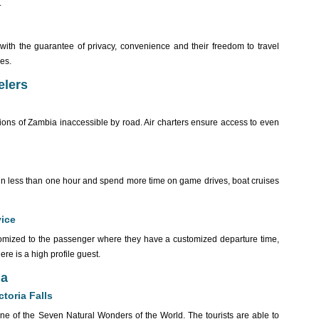
.
t with the guarantee of privacy, convenience and their freedom to travel
les.
elers
ions of Zambia inaccessible by road. Air charters ensure access to even
ns in less than one hour and spend more time on game drives, boat cruises
vice
stomized to the passenger where they have a customized departure time,
ere is a high profile guest.
ia
toria Falls
 one of the Seven Natural Wonders of the World. The tourists are able to