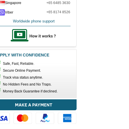
Singapore
+65 6485 3630
+65 8174 8526
Viber
Worldwide phone support
PPLY WITH CONFIDENCE
Safe, Fast, Reliable.
Secure Online Payment.
Track visa status anytime.
No Hidden Fees and No Traps.
Money Back Guarantee if declined.