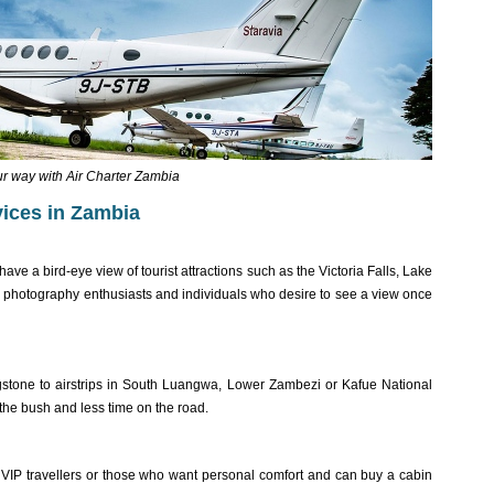
ur way with Air Charter Zambia
rvices in Zambia
 have a bird-eye view of tourist attractions such as the Victoria Falls, Lake
e photography enthusiasts and individuals who desire to see a view once
ingstone to airstrips in South Luangwa, Lower Zambezi or Kafue National
 the bush and less time on the road.
 VIP travellers or those who want personal comfort and can buy a cabin