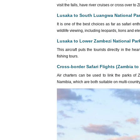
visit the falls, have river cruises or cross over 
Lusaka to South Luangwa National Pa
It is one of the best choices as far as safari e
wildlife viewing, including leopards, lions and el
Lusaka to Lower Zambezi National Par
This aircraft puts the tourists directly in the 
fishing tours.
Cross-border Safari Flights (Zambia t
Air charters can be used to link the parks of 
Namibia, which are both suitable on multi-countr