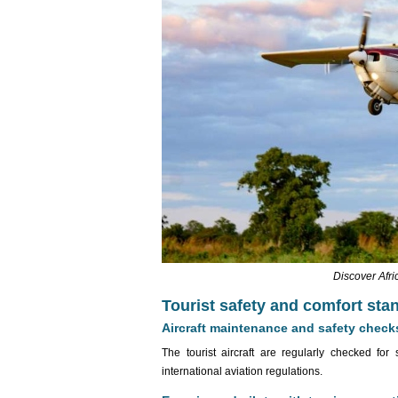
Discover Afri
Tourist safety and comfort sta
Aircraft maintenance and safety check
The tourist aircraft are regularly checked f
international aviation regulations.