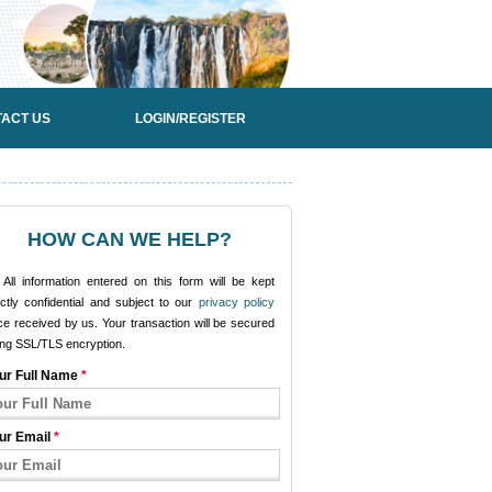
ACT US
LOGIN/REGISTER
HOW CAN WE HELP?
All information entered on this form will be kept
ictly confidential and subject to our
privacy policy
e received by us. Your transaction will be secured
ing SSL/TLS encryption.
ur Full Name
*
ur Email
*