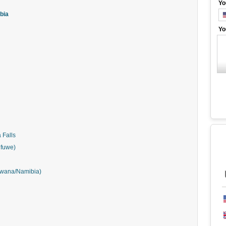
Yo
mbia
Yo
 Falls
Mfuwe)
tswana/Namibia)