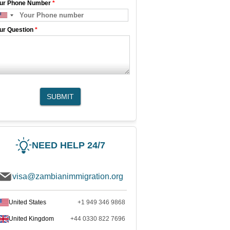
ur Phone Number
*
ur Question
*
SUBMIT
NEED HELP 24/7
visa@zambianimmigration.org
United States
+1 949 346 9868
United Kingdom
+44 0330 822 7696