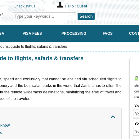
Check status
Hello :
Guest
Search
SA
VISA FEES
PROCESSING
FAQS
CONT
urist guide to flights, safaris & transfers
e to flights, safaris & transfers
e, speed and exclusivity that cannot be attained via scheduled flights to
nery and the best safari parks in the world that Zambia has to offer. The
str
onc
 to the remote wilderness destinations, minimizing the time of travel and
us
ed of the traveler.
Yo
Yo
d know
ns