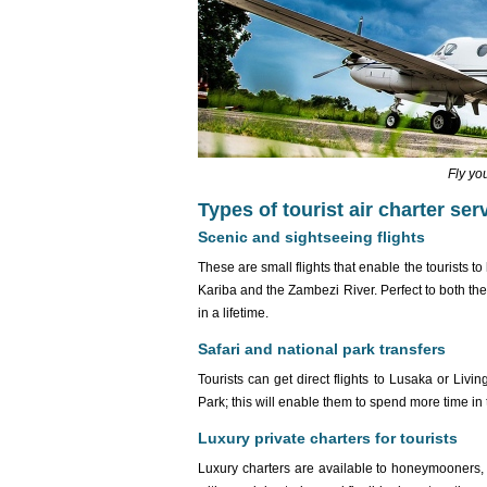
Fly yo
Types of tourist air charter se
Scenic and sightseeing flights
These are small flights that enable the tourists to
Kariba and the Zambezi River. Perfect to both th
in a lifetime.
Safari and national park transfers
Tourists can get direct flights to Lusaka or Liv
Park; this will enable them to spend more time in
Luxury private charters for tourists
Luxury charters are available to honeymooners,