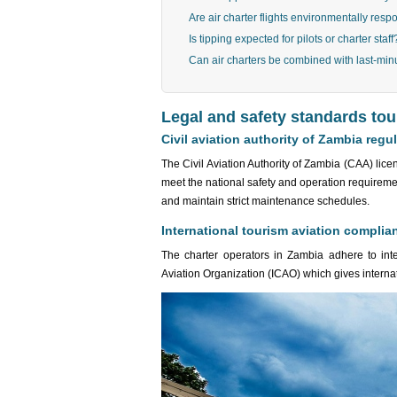
Are air charter flights environmentally resp
Is tipping expected for pilots or charter staff
Can air charters be combined with last-min
Legal and safety standards to
Civil aviation authority of Zambia regu
The Civil Aviation Authority of Zambia (CAA) licen
meet the national safety and operation requireme
and maintain strict maintenance schedules.
International tourism aviation complia
The charter operators in Zambia adhere to inter
Aviation Organization (ICAO) which gives interna