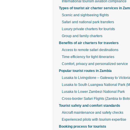
International tourism aviation compliance
Types of tourist air charter services in Za
Scenic and sightseeing flights
Safari and national park transfers
Luxury private charters for tourists
Group and family charters
Benefits of air charters for travelers
Access to remote safari destinations
Time efficiency for tight itineraries
Comfort, privacy and personalized service
Popular tourist routes in Zambia
Lusaka to Livingstone – Gateway to Victoria
Lusaka to South Luangwa National Park (
Lusaka to Lower Zambezi National Park
Cross-border Safari Flights (Zambia to Bo
Tourist safety and comfort standards
Aircraft maintenance and safety checks
Experienced pilots with tourism expertise
Booking process for tourists