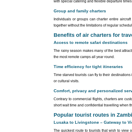
with special catering and flexible departure times
Group and family charters
Individuals or groups can charter entire aircraf
together without the limitations of regular schedu
Benefits of air charters for trav
Access to remote safari destinations
The rainy season makes many of the best attract
the most remote camps all year round.
Time efficiency for tight itineraries
Time starved tourists can fly to their destinatio
or cultural visits.
Comfort, privacy and personalized ser
Contrary to commercial flights, charters are cu
short wait time and confidential travelling when th
Popular tourist routes in Zamb
Lusaka to Livingstone – Gateway to Vic
The quickest route to tourists that wish to view