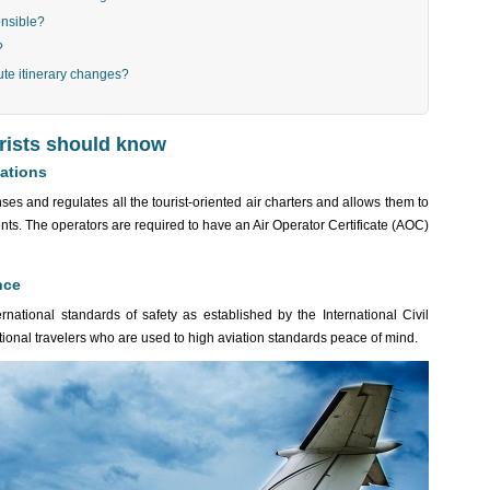
onsible?
?
ute itinerary changes?
urists should know
lations
ses and regulates all the tourist-oriented air charters and allows them to
nts. The operators are required to have an Air Operator Certificate (AOC)
nce
national standards of safety as established by the International Civil
tional travelers who are used to high aviation standards peace of mind.