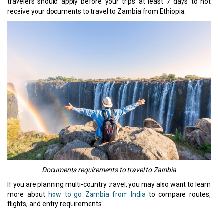
travelers should apply before your trips at least 7 days to not
receive your documents to travel to Zambia from Ethiopia.
Documents requirements to travel to Zambia
If you are planning multi-country travel, you may also want to learn
more about
how to go Zambia from India
to compare routes,
flights, and entry requirements.