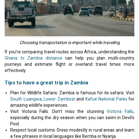
Choosing transportation is important while traveling
If you're comparing travel routes across Africa, understanding the
Ghana to Zambia distance
can help you plan multi-country
journeys and estimate flight or overland travel times more
effectively.
Tips to have a great trip in Zambia
Plan for Wildlife Safaris: Zambia is famous for its safaris. Visit
South Luangwa
,
Lower Zambezi
and
Kafue National Parks
for
amazing wildlife experiences.
Visit Victoria Falls: Don’t miss the stunning
Victoria Falls
,
especially during the dry season when you can swim in Devil's
Pool.
Respect local customs: Dress modestly in rural areas and learn
a few phrases in local languages like Bemba or Nyanja.