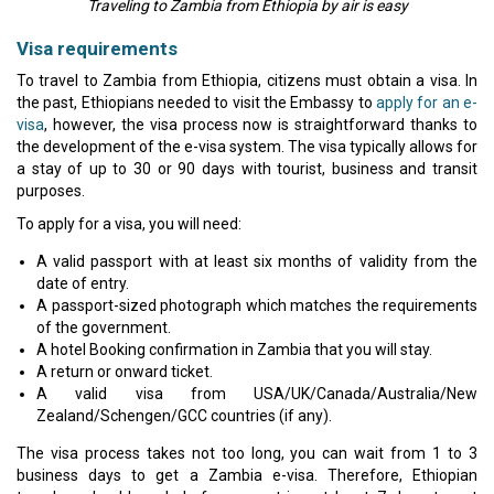
Traveling to Zambia from Ethiopia by air is easy
Visa requirements
To travel to Zambia from Ethiopia, citizens must obtain a visa. In
the past, Ethiopians needed to visit the Embassy to
apply for an e-
visa
, however, the visa process now is straightforward thanks to
the development of the e-visa system. The visa typically allows for
a stay of up to 30 or 90 days with tourist, business and transit
purposes.
To apply for a visa, you will need:
A valid passport with at least six months of validity from the
date of entry.
A passport-sized photograph which matches the requirements
of the government.
A hotel Booking confirmation in Zambia that you will stay.
A return or onward ticket.
A valid visa from USA/UK/Canada/Australia/New
Zealand/Schengen/GCC countries (if any).
The visa process takes not too long, you can wait from 1 to 3
business days to get a Zambia e-visa. Therefore, Ethiopian