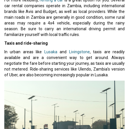
car rental companies operate in Zambia, including international
brands like Avis and Budget, as well as local providers. While the
main roads in Zambia are generally in good condition, some rural
areas may require a 4x4 vehicle, especially during the rainy
season. Be sure to carry an international driving permit and
familiarize yourself with local traffic rules.
Taxis and ride-sharing
In urban areas like
Lusaka
and
Livingstone
, taxis are readily
available and are a convenient way to get around. Always
negotiate the fare before starting your journey, as taxis are usually
not metered. Ride-sharing services like Ulendo, Zambia’s version
of Uber, are also becoming increasingly popular in Lusaka.