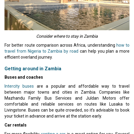
Consider where to stay in Zambia
For better route comparison across Africa, understanding
how to
travel from Nigeria to Zambia by road
can help you plan a more
efficient overland journey.
Getting around in Zambia
Buses and coaches
Intercity buses
are a popular and affordable way to travel
between major towns and cities in Zambia. Companies like
Mazhandu Family Bus Services and Juldan Motors offer
comfortable and reliable services on routes like Lusaka to
Livingstone. Buses can be quite crowded, so it’s advisable to book
your ticket in advance and arrive at the station early.
Car rentals
For more flexibility,
renting a car
is a great option for you. Several