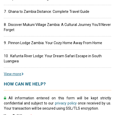
7 . Ghana to Zambia Distance: Complete Travel Guide
8 . Discover Mukuni Village Zambia: A Cultural Journey You’ll Never
Forget
9 . Pinnon Lodge Zambia: Your Cozy Home Away From Home
10 . Kafunta River Lodge: Your Dream Safari Escape in South
Luangwa
View more
HOW CAN WE HELP?
All information entered on this form will be kept strictly
confidential and subject to our
privacy policy
once received by us.
Your transaction will be secured using SSL/TLS encryption.