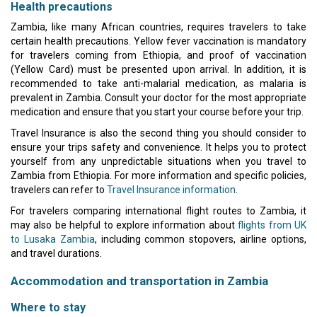
Health precautions
Zambia, like many African countries, requires travelers to take
certain health precautions. Yellow fever vaccination is mandatory
for travelers coming from Ethiopia, and proof of vaccination
(Yellow Card) must be presented upon arrival. In addition, it is
recommended to take anti-malarial medication, as malaria is
prevalent in Zambia. Consult your doctor for the most appropriate
medication and ensure that you start your course before your trip.
Travel Insurance is also the second thing you should consider to
ensure your trips safety and convenience. It helps you to protect
yourself from any unpredictable situations when you travel to
Zambia from Ethiopia. For more information and specific policies,
travelers can refer to
Travel Insurance information
.
For travelers comparing international flight routes to Zambia, it
may also be helpful to explore information about
flights from UK
to Lusaka Zambia
, including common stopovers, airline options,
and travel durations.
Accommodation and transportation in Zambia
Where to stay