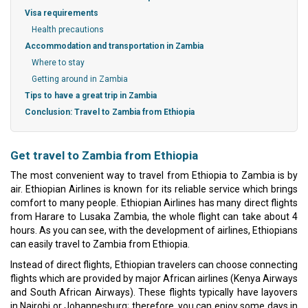
Visa requirements
Health precautions
Accommodation and transportation in Zambia
Where to stay
Getting around in Zambia
Tips to have a great trip in Zambia
Conclusion: Travel to Zambia from Ethiopia
Get travel to Zambia from Ethiopia
The most convenient way to travel from Ethiopia to Zambia is by
air. Ethiopian Airlines is known for its reliable service which brings
comfort to many people. Ethiopian Airlines has many direct flights
from Harare to Lusaka Zambia, the whole flight can take about 4
hours. As you can see, with the development of airlines, Ethiopians
can easily travel to Zambia from Ethiopia.
Instead of direct flights, Ethiopian travelers can choose connecting
flights which are provided by major African airlines (Kenya Airways
and South African Airways). These flights typically have layovers
in Nairobi or Johannesburg; therefore, you can enjoy some days in