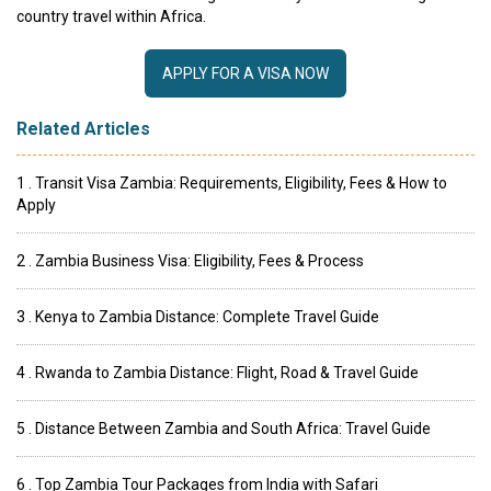
country travel within Africa.
APPLY FOR A VISA NOW
Related Articles
1 . Transit Visa Zambia: Requirements, Eligibility, Fees & How to
Apply
2 . Zambia Business Visa: Eligibility, Fees & Process
3 . Kenya to Zambia Distance: Complete Travel Guide
4 . Rwanda to Zambia Distance: Flight, Road & Travel Guide
5 . Distance Between Zambia and South Africa: Travel Guide
6 . Top Zambia Tour Packages from India with Safari