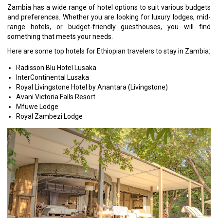
Zambia has a wide range of hotel options to suit various budgets
and preferences. Whether you are looking for luxury lodges, mid-
range hotels, or budget-friendly guesthouses, you will find
something that meets your needs.
Here are some top hotels for Ethiopian travelers to stay in Zambia:
Radisson Blu Hotel Lusaka
InterContinental Lusaka
Royal Livingstone Hotel by Anantara (Livingstone)
Avani Victoria Falls Resort
Mfuwe Lodge
Royal Zambezi Lodge