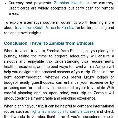
Currency and payments:
Zambian Kwacha
is the currency.
Credit cards are widely accepted, but carry cash for remote
areas.
To explore alternative southern routes, it’s worth learning more
about
travel from South Africa to Zambia
for better planning and
regional travel insights.
Conclusion: Travel to Zambia from Ethiopia
When travelers travel to Zambia from Ethiopia, as you plan your
journey, taking the time to prepare adequately will ensure a
smooth and enjoyable trip. Understanding visa requirements,
health precautions, and the best ways to travel within Zambia will
help you navigate the practical aspects of your trip. Choosing the
right accommodation, whether you prefer luxury lodges or
budget-friendly guesthouses, can enhance your experience by
providing comfort and convenience suited to your travel style. With
careful planning and an open mind, your trip to Zambia will
undoubtedly be a memorable and enriching experience.
When planning your trip, it can be helpful to compare international
routes such as
flights from London to Zambia Lusaka
and check
the Rwanda to Zambia flight time if you're considering multi-