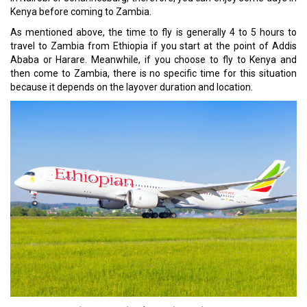
Kenya before coming to Zambia.
As mentioned above, the time to fly is generally 4 to 5 hours to
travel to Zambia from Ethiopia if you start at the point of Addis
Ababa or Harare. Meanwhile, if you choose to fly to Kenya and
then come to Zambia, there is no specific time for this situation
because it depends on the layover duration and location.