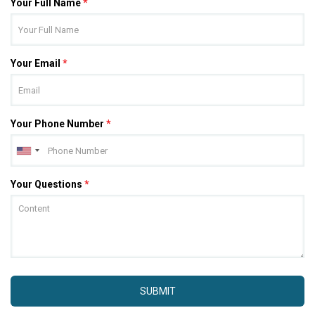
Your Full Name
*
Your Email
*
Your Phone Number
*
Your Questions
*
SUBMIT