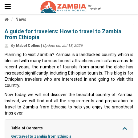
News
A guide for travelers: How to travel to Zambia
from Ethiopia
By
Mabel Collins
|
Update on: Jul 13, 2026
Planning to visit Zambia? Zambia is a landlocked country which is
blessed with many famous tourist attractions and safaris areas. In
recent years, the number of tourists from around the globe has
increased significantly, including Ethiopian tourists. This blog is for
Ethiopian travelers who are interested in and going to visit this
country.
Now today, we will not discover the beautiful country of Zambia.
Instead, we will find out all the requirements and preparation to
travel to Zambia from Ethiopia to help you enjoy the smoothest
trips ever.
Table of Contents
Get travel to Zambia from Ethiopia