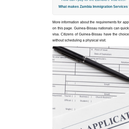
What makes Zambia Immigration Services th
More information about the requirements for appl
on this page. Guinea-Bissau nationals can quickl
visa. Citizens of Guinea-Bissau have the choice 
without scheduling a physical visit.