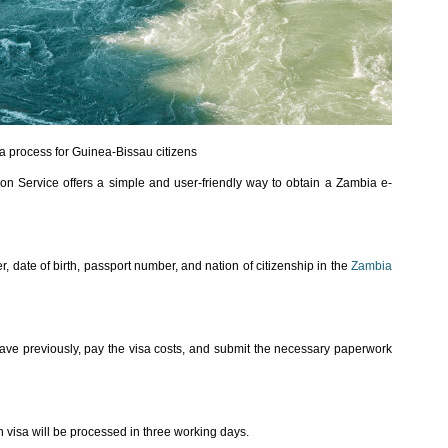
a process for Guinea-Bissau citizens
on Service offers a simple and user-friendly way to obtain a Zambia e-
, date of birth, passport number, and nation of citizenship in the
Zambia
ave previously, pay the visa costs, and submit the necessary paperwork
visa will be processed in three working days.