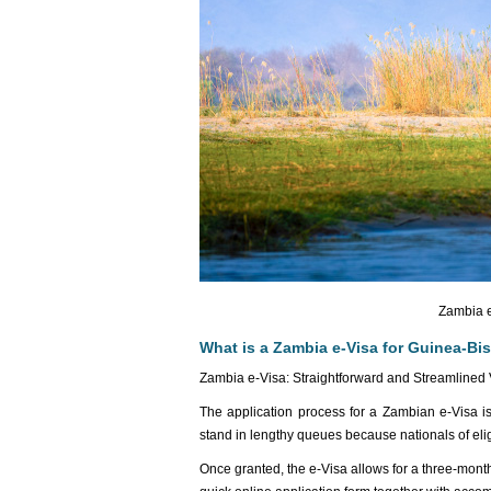
Zambia e
What is a Zambia e-Visa for Guinea-Bis
Zambia e-Visa: Straightforward and Streamlined 
The application process for a Zambian e-Visa is 
stand in lengthy queues because nationals of eligi
Once granted, the e-Visa allows for a three-mon