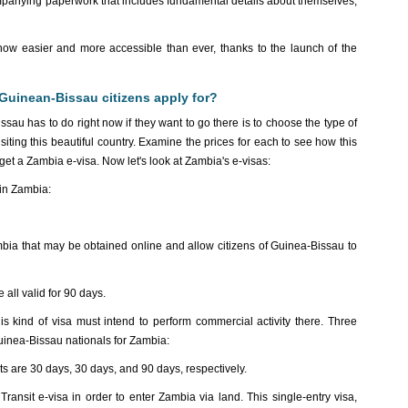
ompanying paperwork that includes fundamental details about themselves,
is now easier and more accessible than ever, thanks to the launch of the
Guinean-Bissau citizens apply for?
ssau has to do right now if they want to go there is to choose the type of
iting this beautiful country. Examine the prices for each to see how this
o get a Zambia e-visa. Now let's look at Zambia's e-visas:
 in Zambia:
Zambia that may be obtained online and allow citizens of Guinea-Bissau to
 all valid for 90 days.
s kind of visa must intend to perform commercial activity there. Three
Guinea-Bissau nationals for Zambia:
mits are 30 days, 30 days, and 90 days, respectively.
ansit e-visa in order to enter Zambia via land. This single-entry visa,