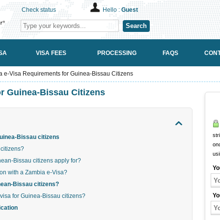
Check status
Hello :
Guest
Search
SA
VISA FEES
PROCESSING
FAQS
CONT
 e-Visa Requirements for Guinea-Bissau Citizens
r Guinea-Bissau Citizens
str
uinea-Bissau citizens
onc
citizens?
us
an-Bissau citizens apply for?
Yo
ion with a Zambia e-Visa?
inean-Bissau citizens?
Yo
visa for Guinea-Bissau citizens?
ication