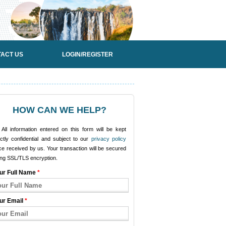
ACT US
LOGIN/REGISTER
HOW CAN WE HELP?
All information entered on this form will be kept
ictly confidential and subject to our
privacy policy
e received by us. Your transaction will be secured
ing SSL/TLS encryption.
ur Full Name
*
ur Email
*