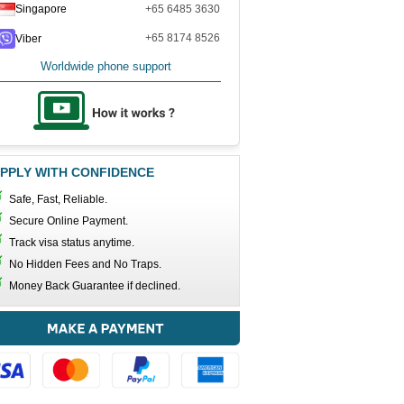
Singapore
+65 6485 3630
+65 8174 8526
Viber
Worldwide phone support
PPLY WITH CONFIDENCE
Safe, Fast, Reliable.
Secure Online Payment.
Track visa status anytime.
No Hidden Fees and No Traps.
Money Back Guarantee if declined.