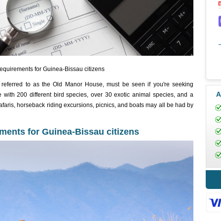
equirements for Guinea-Bissau citizens
eferred to as the Old Manor House, must be seen if you're seeking
A
te with 200 different bird species, over 30 exotic animal species, and a
Safaris, horseback riding excursions, picnics, and boats may all be had by
ments for Guinea-Bissau citizens