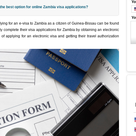
Yo
e best option for online Zambia visa applications?
Yo
ying for an e-visa to Zambia as a citizen of Guinea-Bissau can be found
y complete their visa applications for Zambia by obtaining an electronic
of applying for an electronic visa and getting their travel authorization