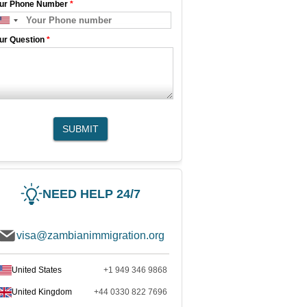
ur Phone Number
*
ur Question
*
SUBMIT
NEED HELP 24/7
visa@zambianimmigration.org
United States
+1 949 346 9868
United Kingdom
+44 0330 822 7696