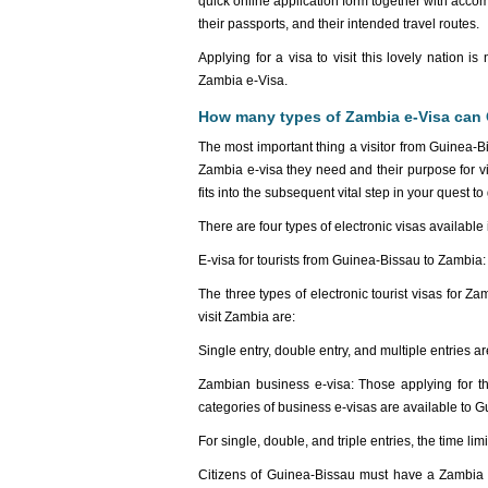
quick online application form together with acc
their passports, and their intended travel routes.
Applying for a visa to visit this lovely nation 
Zambia e-Visa.
How many types of Zambia e-Visa can 
The most important thing a visitor from Guinea-Bi
Zambia e-visa they need and their purpose for vis
fits into the subsequent vital step in your quest t
There are four types of electronic visas available
E-visa for tourists from Guinea-Bissau to Zambia:
The three types of electronic tourist visas for 
visit Zambia are:
Single entry, double entry, and multiple entries are
Zambian business e-visa: Those applying for thi
categories of business e-visas are available to 
For single, double, and triple entries, the time li
Citizens of Guinea-Bissau must have a Zambia Tr