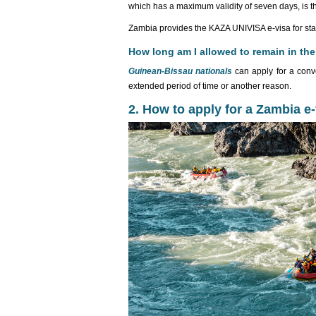
which has a maximum validity of seven days, is t
Zambia provides the KAZA UNIVISA e-visa for sta
How long am I allowed to remain in the
Guinean-Bissau nationals
can apply for a conv
extended period of time or another reason.
2. How to apply for a Zambia e