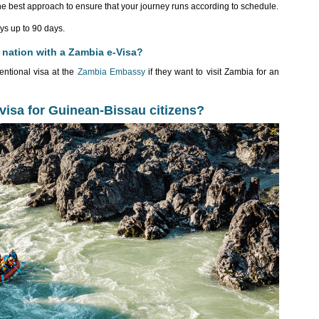
he best approach to ensure that your journey runs according to schedule.
ys up to 90 days.
 nation with a Zambia e-Visa?
entional visa at the
Zambia Embassy
if they want to visit Zambia for an
-visa for Guinean-Bissau citizens?