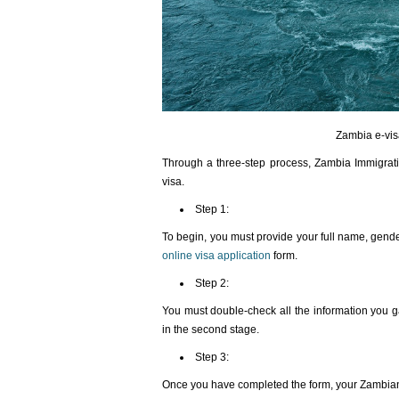
Zambia e-vis
Through a three-step process, Zambia Immigrati
visa.
Step 1:
To begin, you must provide your full name, gender
online visa application
form.
Step 2:
You must double-check all the information you g
in the second stage.
Step 3:
Once you have completed the form, your Zambian 