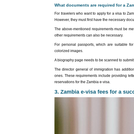
What documents are required for a Zam
For travelers who want to apply for a visa to Za
However, they must first have the necessary doc
The above-mentioned requirements must be met b
other requirements can also be necessary.
For personal passports, which are suitable for
colorized images.
A biography page needs to be scanned to submit a
The director general of immigration has addition
ones. These requirements include providing lette
reservations for the Zambia e-visa.
3. Zambia e-visa fees for a suc