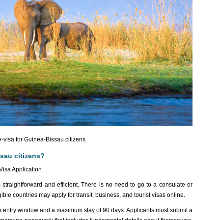
-visa for Guinea-Bissau citizens
sau citizens?
Visa Application
straightforward and efficient. There is no need to go to a consulate or
ble countries may apply for transit, business, and tourist visas online.
th entry window and a maximum stay of 90 days. Applicants must submit a