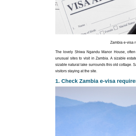
Zambia e-visa r
The lovely Shiwa Ngandu Manor House, often r
unusual sites to visit in Zambia. A sizable esta
sizable natural lake surrounds this old cottage. 
visitors staying at the site.
1. Check Zambia e-visa require