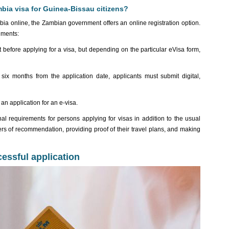
bia visa for Guinea-Bissau citizens?
mbia online, the Zambian government offers an online registration option.
uments:
efore applying for a visa, but depending on the particular eVisa form,
 six months from the application date, applicants must submit digital,
n application for an e-visa.
al requirements for persons applying for visas in addition to the usual
rs of recommendation, providing proof of their travel plans, and making
cessful application