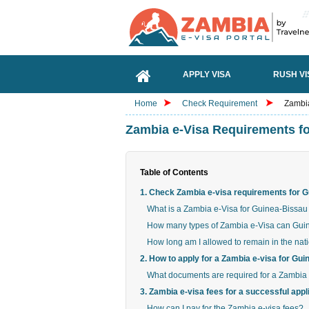
APPLY VISA
RUSH VI
Home
Check Requirement
Zambia
Zambia e-Visa Requirements fo
Table of Contents
1. Check Zambia e-visa requirements for G
What is a Zambia e-Visa for Guinea-Bissau 
How many types of Zambia e-Visa can Guine
How long am I allowed to remain in the nat
2. How to apply for a Zambia e-visa for Gu
What documents are required for a Zambia 
3. Zambia e-visa fees for a successful appl
How can I pay for the Zambia e-visa fees?