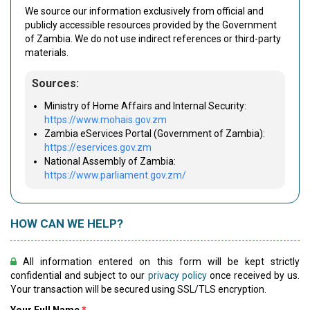
We source our information exclusively from official and
publicly accessible resources provided by the Government
of Zambia. We do not use indirect references or third-party
materials.
Sources:
Ministry of Home Affairs and Internal Security:
https://www.mohais.gov.zm
Zambia eServices Portal (Government of Zambia):
https://eservices.gov.zm
National Assembly of Zambia:
https://www.parliament.gov.zm/
HOW CAN WE HELP?
All information entered on this form will be kept strictly
confidential and subject to our
privacy policy
once received by us.
Your transaction will be secured using SSL/TLS encryption.
Your Full Name
*