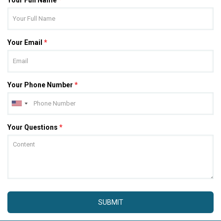
Your Email
*
Your Phone Number
*
Your Questions
*
SUBMIT