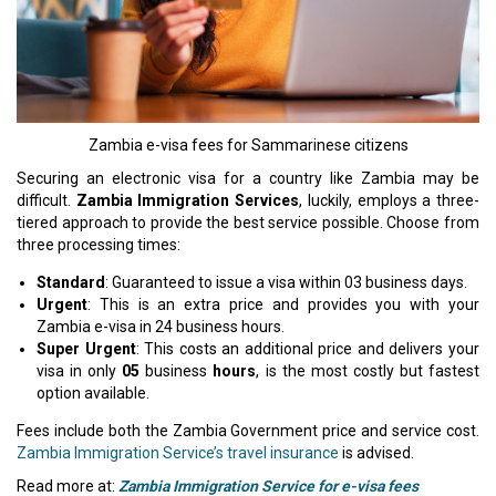
Zambia e-visa fees for Sammarinese citizens
Securing an electronic visa for a country like Zambia may be
difficult.
Zambia Immigration Services
, luckily, employs a three-
tiered approach to provide the best service possible. Choose from
three processing times:
Standard
: Guaranteed to issue a visa within 03 business days.
Urgent
: This is an extra price and provides you with your
Zambia e-visa in 24 business hours.
Super Urgent
: This costs an additional price and delivers your
visa in only
05
business
hours
, is the most costly but fastest
option available.
Fees include both the Zambia Government price and service cost.
Zambia Immigration Service’s travel insurance
is advised.
Read more at:
Zambia Immigration Service for e-visa fees