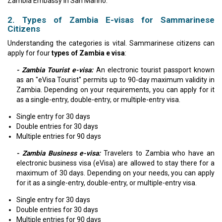
Zambia Embassy in San Marino.
2. Types of Zambia E-visas for Sammarinese
Citizens
Understanding the categories is vital. Sammarinese citizens can
apply for four
types of Zambia e visa
:
- Zambia Tourist e-visa:
An electronic tourist passport known
as an "eVisa Tourist" permits up to 90-day maximum validity in
Zambia. Depending on your requirements, you can apply for it
as a single-entry, double-entry, or multiple-entry visa.
Single entry for 30 days
Double entries for 30 days
Multiple entries for 90 days
- Zambia Business e-visa:
Travelers to Zambia who have an
electronic business visa (eVisa) are allowed to stay there for a
maximum of 30 days. Depending on your needs, you can apply
for it as a single-entry, double-entry, or multiple-entry visa.
Single entry for 30 days
Double entries for 30 days
Multiple entries for 90 days