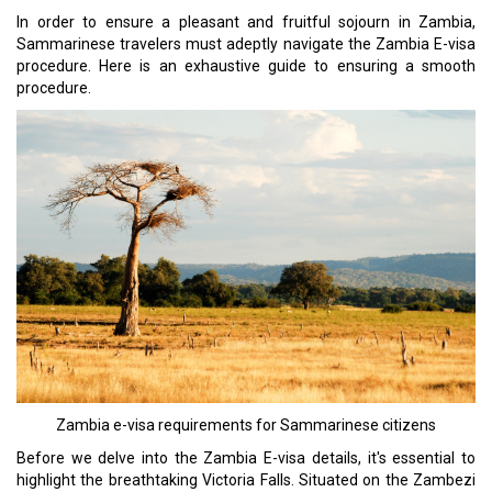
In order to ensure a pleasant and fruitful sojourn in Zambia,
Sammarinese travelers must adeptly navigate the Zambia E-visa
procedure. Here is an exhaustive guide to ensuring a smooth
procedure.
Zambia e-visa requirements for Sammarinese citizens
Before we delve into the Zambia E-visa details, it's essential to
highlight the breathtaking Victoria Falls. Situated on the Zambezi