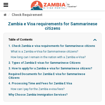
Check Requirement
Zambia e Visa requirements for Sammarinese
citizens
Table of Contents
1. Check Zambia e-visa requirements for Sammarinese citizens
What is a Zambia e-Visa for Sammarinese citizens?
How long can I remain in the nation with a Zambia e-Visa?
2. Types of Zambia E-visas for Sammarinese Citizens
3. How to apply for a Zambia e-visa for Sammarinese citizens?
Required Documents for Zambia E-visa for Sammarinese
Citizens
4. Processing Time and Fees for Zambia E Visa
How can I pay for the Zambia e-visa fees?
Why Choose Zambia Immigration Services?