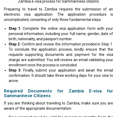
Zambia e-visa process for Sammarinese citizens
Preparing to travel to Zambia requires the submission of an
electronic visa application. The application procedure is
uncomplicated, consisting of only three fundamental steps.
Step 1:
Complete the online visa application form with your
personal information, including your full name, gender, date of
birth, nationality, and passport number.
Step 2:
Confirm and review the information provided in Step 1.
To conclude the application process, kindly ensure that the
requisite supporting documents and payment for the visa
charge are submitted. You will receive an email validating your
enrollment once the process is concluded.
Step 3:
Finally, submit your application and await the email
confirmation. It should take three working days for your visa to
arrive.
Required Documents for Zambia E-visa for
Sammarinese Citizens
If you are thinking about traveling to Zambia, make sure you are
aware of the appropriate documentation.