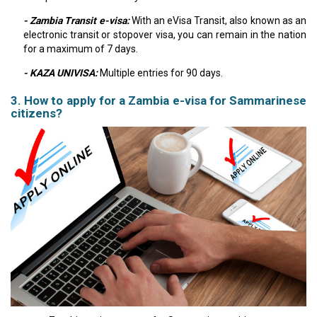
- Zambia Transit e-visa:
With an eVisa Transit, also known as an
electronic transit or stopover visa, you can remain in the nation
for a maximum of 7 days.
- KAZA UNIVISA:
Multiple entries for 90 days.
3. How to apply for a Zambia e-visa for Sammarinese
citizens?