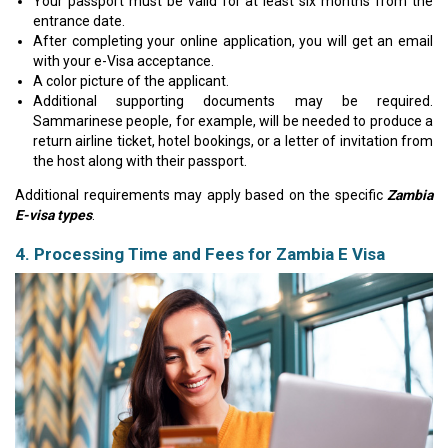
Your passport must be valid for at least six months from the
entrance date.
After completing your online application, you will get an email
with your e-Visa acceptance.
A color picture of the applicant.
Additional supporting documents may be required.
Sammarinese people, for example, will be needed to produce a
return airline ticket, hotel bookings, or a letter of invitation from
the host along with their passport.
Additional requirements may apply based on the specific
Zambia
E-visa types
.
4. Processing Time and Fees for Zambia E Visa