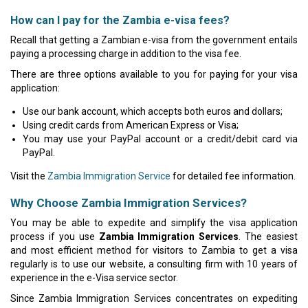
How can I pay for the Zambia e-visa fees?
Recall that getting a Zambian e-visa from the government entails
paying a processing charge in addition to the visa fee.
There are three options available to you for paying for your visa
application:
Use our bank account, which accepts both euros and dollars;
Using credit cards from American Express or Visa;
You may use your PayPal account or a credit/debit card via
PayPal.
Visit the
Zambia Immigration Service
for detailed fee information.
Why Choose Zambia Immigration Services?
You may be able to expedite and simplify the visa application
process if you use
Zambia Immigration Services
. The easiest
and most efficient method for visitors to Zambia to get a visa
regularly is to use our website, a consulting firm with 10 years of
experience in the e-Visa service sector.
Since Zambia Immigration Services concentrates on expediting