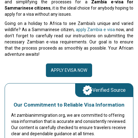
and simplifying the processes for a
Zambia e-visa for
Sammarinese citizens
, it is the ideal choice for anybody hoping to
apply for a visa without any issues.
Going on a holiday to Africa to see Zambia's unique and varied
wildlife? As a Sammarinese citizen,
apply Zambia e visa
now, and
don't forget to carefully read our instructions on submitting the
necessary Zambian e-visa requirements. Our goal is to ensure
that the process proceeds as smoothly as possible. Your African
adventure awaits!
APPLY EVISA NOW
Verified Source
Our Commitment to Reliable Visa Information
At zambianimmigration.org, we are committed to offering
visa information that is accurate and consistently reviewed.
Our content is carefully checked to ensure travelers receive
clear and dependable guidance at all times.