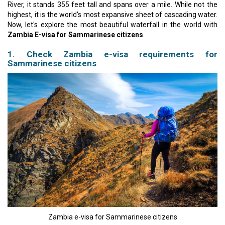
River, it stands 355 feet tall and spans over a mile. While not the
highest, it is the world's most expansive sheet of cascading water.
Now, let's explore the most beautiful waterfall in the world with
Zambia E-visa for Sammarinese citizens
.
1. Check Zambia e-visa requirements for
Sammarinese citizens
Zambia e-visa for Sammarinese citizens