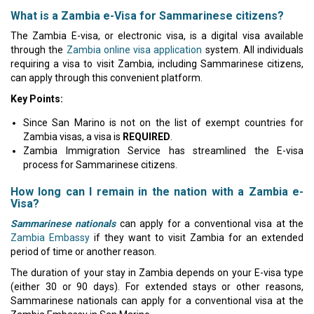
What is a Zambia e-Visa for Sammarinese citizens?
The Zambia E-visa, or electronic visa, is a digital visa available
through the
Zambia online visa application
system. All individuals
requiring a visa to visit Zambia, including Sammarinese citizens,
can apply through this convenient platform.
Key Points:
Since San Marino is not on the list of exempt countries for
Zambia visas, a visa is
REQUIRED
.
Zambia Immigration Service has streamlined the E-visa
process for Sammarinese citizens.
How long can I remain in the nation with a Zambia e-
Visa?
Sammarinese nationals
can apply for a conventional visa at the
Zambia Embassy
if they want to visit Zambia for an extended
period of time or another reason.
The duration of your stay in Zambia depends on your E-visa type
(either 30 or 90 days). For extended stays or other reasons,
Sammarinese nationals can apply for a conventional visa at the