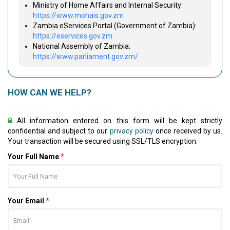
Ministry of Home Affairs and Internal Security:
https://www.mohais.gov.zm
Zambia eServices Portal (Government of Zambia):
https://eservices.gov.zm
National Assembly of Zambia:
https://www.parliament.gov.zm/
HOW CAN WE HELP?
All information entered on this form will be kept strictly
confidential and subject to our
privacy policy
once received by us.
Your transaction will be secured using SSL/TLS encryption.
Your Full Name
*
Your Email
*