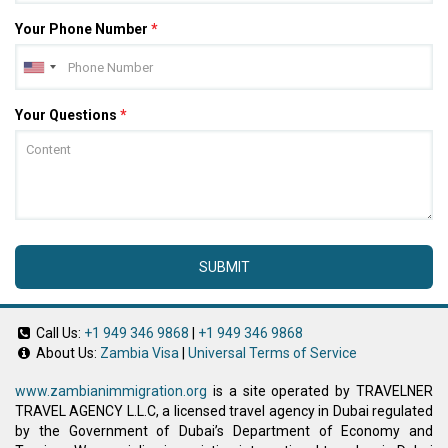
Your Phone Number
*
Your Questions
*
SUBMIT
Call Us:
+1 949 346 9868
|
+1 949 346 9868
About Us:
Zambia Visa
|
Universal Terms of Service
www.zambianimmigration.org
is a site operated by TRAVELNER
TRAVEL AGENCY L.L.C, a licensed travel agency in Dubai regulated
by the Government of Dubai’s Department of Economy and