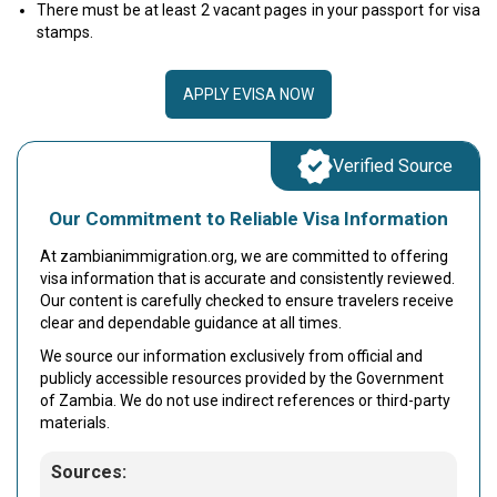
There must be at least 2 vacant pages in your passport for visa
stamps.
APPLY EVISA NOW
Verified Source
Our Commitment to Reliable Visa Information
At zambianimmigration.org, we are committed to offering
visa information that is accurate and consistently reviewed.
Our content is carefully checked to ensure travelers receive
clear and dependable guidance at all times.
We source our information exclusively from official and
publicly accessible resources provided by the Government
of Zambia. We do not use indirect references or third-party
materials.
Sources: