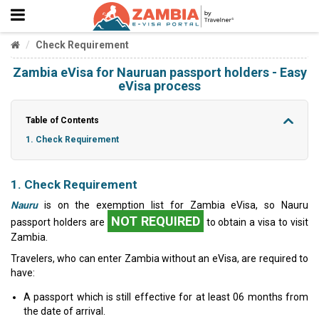
Check Requirement
Zambia eVisa for Nauruan passport holders - Easy
eVisa process
Table of Contents
1. Check Requirement
1. Check Requirement
Nauru
is on the exemption list for Zambia eVisa, so Nauru
NOT REQUIRED
passport holders are
to obtain a visa to visit
Zambia.
Travelers, who can enter Zambia without an eVisa, are required to
have:
A passport which is still effective for at least 06 months from
the date of arrival.