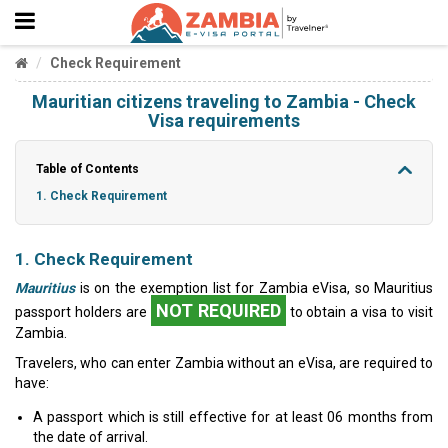
Check Requirement
Mauritian citizens traveling to Zambia - Check
Visa requirements
Table of Contents
1. Check Requirement
1. Check Requirement
Mauritius
is on the exemption list for Zambia eVisa, so Mauritius
NOT REQUIRED
passport holders are
to obtain a visa to visit
Zambia.
Travelers, who can enter Zambia without an eVisa, are required to
have:
A passport which is still effective for at least 06 months from
the date of arrival.