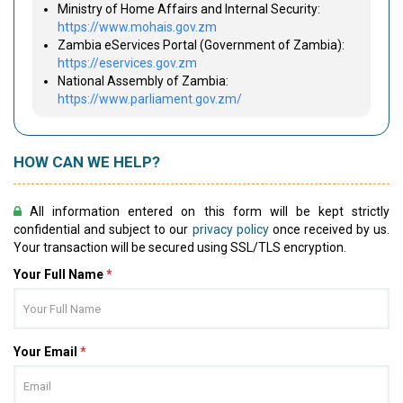
Ministry of Home Affairs and Internal Security:
https://www.mohais.gov.zm
Zambia eServices Portal (Government of Zambia):
https://eservices.gov.zm
National Assembly of Zambia:
https://www.parliament.gov.zm/
HOW CAN WE HELP?
All information entered on this form will be kept strictly
confidential and subject to our
privacy policy
once received by us.
Your transaction will be secured using SSL/TLS encryption.
Your Full Name
*
Your Email
*