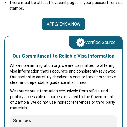
There must be at least 2 vacant pages in your passport for visa
stamps.
APPLY EVISA NOW
Verified Source
Our Commitment to Reliable Visa Information
At zambianimmigration.org, we are committed to offering
visa information that is accurate and consistently reviewed.
Our content is carefully checked to ensure travelers receive
clear and dependable guidance at all times.
We source our information exclusively from official and
publicly accessible resources provided by the Government
of Zambia. We do not use indirect references or third-party
materials.
Sources: