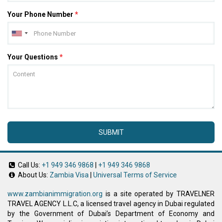
Your Phone Number
*
Your Questions
*
SUBMIT
Call Us:
+1 949 346 9868
|
+1 949 346 9868
About Us:
Zambia Visa
|
Universal Terms of Service
www.zambianimmigration.org
is a site operated by TRAVELNER
TRAVEL AGENCY L.L.C, a licensed travel agency in Dubai regulated
by the Government of Dubai’s Department of Economy and