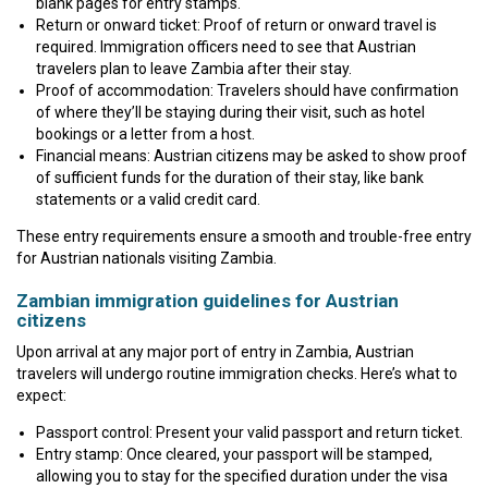
blank pages for entry stamps.
Return or onward ticket: Proof of return or onward travel is
required. Immigration officers need to see that Austrian
travelers plan to leave Zambia after their stay.
Proof of accommodation: Travelers should have confirmation
of where they’ll be staying during their visit, such as hotel
bookings or a letter from a host.
Financial means: Austrian citizens may be asked to show proof
of sufficient funds for the duration of their stay, like bank
statements or a valid credit card.
These entry requirements ensure a smooth and trouble-free entry
for Austrian nationals visiting Zambia.
Zambian immigration guidelines for Austrian
citizens
Upon arrival at any major port of entry in Zambia, Austrian
travelers will undergo routine immigration checks. Here’s what to
expect:
Passport control: Present your valid passport and return ticket.
Entry stamp: Once cleared, your passport will be stamped,
allowing you to stay for the specified duration under the visa