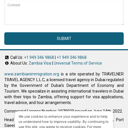
SUBMIT
Call Us:
+1 949 346 9868
|
+1 949 346 9868
About Us:
Zambia Visa
|
Universal Terms of Service
www.zambianimmigration.org
is a site operated by TRAVELNER
TRAVEL AGENCY L.L.C, a licensed travel agency in Dubai regulated
by the Government of Dubai’s Department of Economy and
Tourism. We specialize in assisting international travelers in Dubai
with their trips to Zambia, offering support for visa applications,
travel advice, and tour arrangements.
Commercial License Number: 1070023 issued on June 14th, 2022.
We use cookies to enhance your experience and to help
Head Office located at ARAB BANK BLDG, SM1-02-514, Port
us understand how to improve usability. By continuing to
Saeed, Dubai, UAE.
use this site, you agree to receive cookies. For more