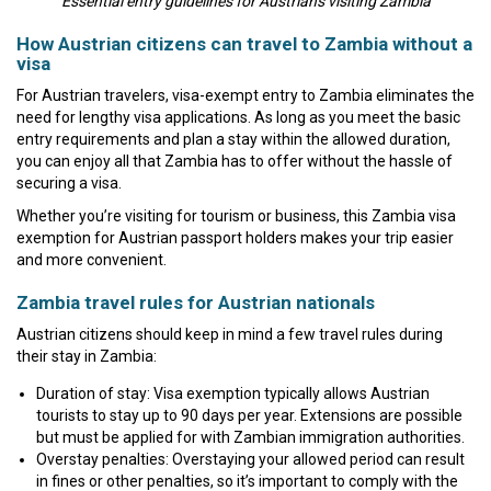
Essential entry guidelines for Austrians visiting Zambia
How Austrian citizens can travel to Zambia without a
visa
For Austrian travelers, visa-exempt entry to Zambia eliminates the
need for lengthy visa applications. As long as you meet the basic
entry requirements and plan a stay within the allowed duration,
you can enjoy all that Zambia has to offer without the hassle of
securing a visa.
Whether you’re visiting for tourism or business, this Zambia visa
exemption for Austrian passport holders makes your trip easier
and more convenient.
Zambia travel rules for Austrian nationals
Austrian citizens should keep in mind a few travel rules during
their stay in Zambia:
Duration of stay: Visa exemption typically allows Austrian
tourists to stay up to 90 days per year. Extensions are possible
but must be applied for with Zambian immigration authorities.
Overstay penalties: Overstaying your allowed period can result
in fines or other penalties, so it’s important to comply with the