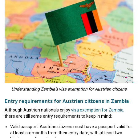
Understanding Zambia’s visa exemption for Austrian citizens
Entry requirements for Austrian citizens in Zambia
Although Austrian nationals enjoy
visa exemption for Zambia
,
there are still some entry requirements to keep in mind:
Valid passport: Austrian citizens must have a passport valid for
at least six months from their entry date, with at least two