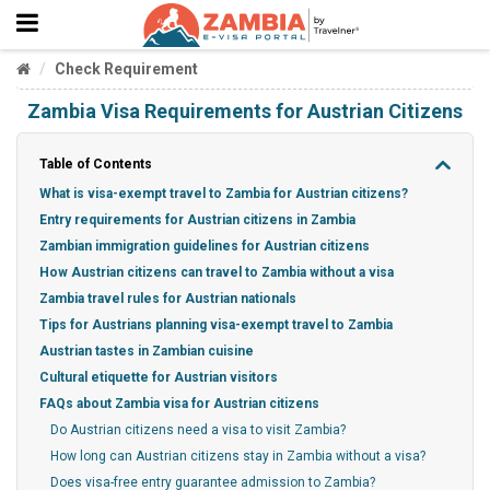
Check Requirement
Zambia Visa Requirements for Austrian Citizens
Table of Contents
What is visa-exempt travel to Zambia for Austrian citizens?
Entry requirements for Austrian citizens in Zambia
Zambian immigration guidelines for Austrian citizens
How Austrian citizens can travel to Zambia without a visa
Zambia travel rules for Austrian nationals
Tips for Austrians planning visa-exempt travel to Zambia
Austrian tastes in Zambian cuisine
Cultural etiquette for Austrian visitors
FAQs about Zambia visa for Austrian citizens
Do Austrian citizens need a visa to visit Zambia?
How long can Austrian citizens stay in Zambia without a visa?
Does visa-free entry guarantee admission to Zambia?