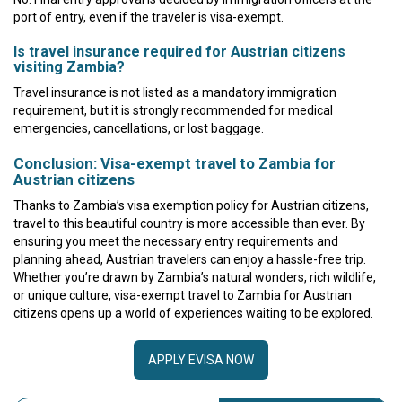
port of entry, even if the traveler is visa-exempt.
Is travel insurance required for Austrian citizens
visiting Zambia?
Travel insurance is not listed as a mandatory immigration
requirement, but it is strongly recommended for medical
emergencies, cancellations, or lost baggage.
Conclusion: Visa-exempt travel to Zambia for
Austrian citizens
Thanks to Zambia’s visa exemption policy for Austrian citizens,
travel to this beautiful country is more accessible than ever. By
ensuring you meet the necessary entry requirements and
planning ahead, Austrian travelers can enjoy a hassle-free trip.
Whether you’re drawn by Zambia’s natural wonders, rich wildlife,
or unique culture, visa-exempt travel to Zambia for Austrian
citizens opens up a world of experiences waiting to be explored.
APPLY EVISA NOW