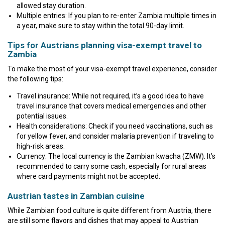
allowed stay duration.
Multiple entries: If you plan to re-enter Zambia multiple times in
a year, make sure to stay within the total 90-day limit.
Tips for Austrians planning visa-exempt travel to
Zambia
To make the most of your visa-exempt travel experience, consider
the following tips:
Travel insurance: While not required, it’s a good idea to have
travel insurance that covers medical emergencies and other
potential issues.
Health considerations: Check if you need vaccinations, such as
for yellow fever, and consider malaria prevention if traveling to
high-risk areas.
Currency: The local currency is the Zambian kwacha (ZMW). It’s
recommended to carry some cash, especially for rural areas
where card payments might not be accepted.
Austrian tastes in Zambian cuisine
While Zambian food culture is quite different from Austria, there
are still some flavors and dishes that may appeal to Austrian