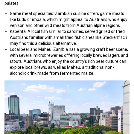
palates:
Game meat specialties: Zambian cuisine offers game meats
like kudu or impala, which might appeal to Austrians who enjoy
venison and other wild meats from Austrian alpine regions.
Kapenta: A local fish similar to sardines, served grilled or fried.
Austrians familiar with small fried fish dishes like Steckerlfisch
may find this a delicious alternative.
Local beer and Maheu: Zambia has a growing craft beer scene,
with several microbreweries offering locally brewed lagers and
stouts. Austrians who enjoy the country’s rich beer culture can
explore local brews, as well as Maheu, a traditional non-
alcoholic drink made from fermented maize.