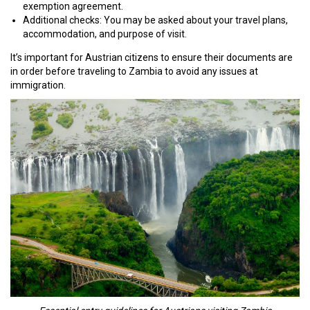
exemption agreement.
Additional checks: You may be asked about your travel plans,
accommodation, and purpose of visit.
It’s important for Austrian citizens to ensure their documents are
in order before traveling to Zambia to avoid any issues at
immigration.