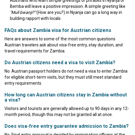
Austrians who learn simple greetings or phrases in Nyanja or
Bemba will leave a positive impression. A simple greeting like
"Muli bwanji?"
(How are you?) in Nyanja can go a long way in
building rapport with locals.
FAQs about Zambia visa for Austrian citizens
Here are answers to some of the most common questions
Austrian travelers ask about visa-free entry, stay duration, and
travel requirements for Zambia.
Do Austrian citizens need a visa to visit Zambia?
No. Austrian passport holders do not need a visa to enter Zambia
for eligible short-term visits, but they must still meet standard
entry requirements.
How long can Austrian citizens stay in Zambia without
a visa?
Visitors and tourists are generally allowed up to 90 days in any 12-
month period, though this may not be granted all at once.
Does visa-free entry guarantee admission to Zambia?
No. Final entry approval is decided by immigration officers at the