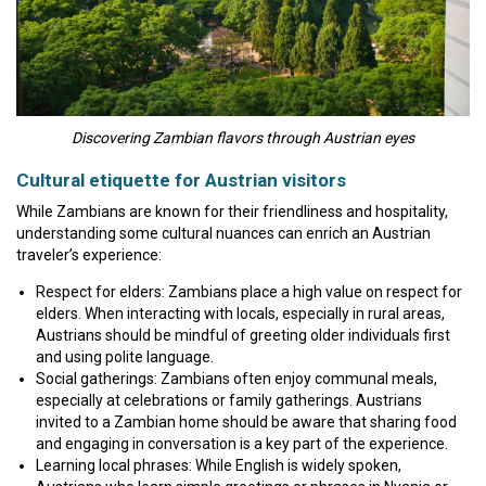
Discovering Zambian flavors through Austrian eyes
Cultural etiquette for Austrian visitors
While Zambians are known for their friendliness and hospitality,
understanding some cultural nuances can enrich an Austrian
traveler’s experience:
Respect for elders: Zambians place a high value on respect for
elders. When interacting with locals, especially in rural areas,
Austrians should be mindful of greeting older individuals first
and using polite language.
Social gatherings: Zambians often enjoy communal meals,
especially at celebrations or family gatherings. Austrians
invited to a Zambian home should be aware that sharing food
and engaging in conversation is a key part of the experience.
Learning local phrases: While English is widely spoken,