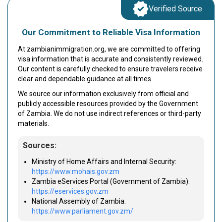
Verified Source
Our Commitment to Reliable Visa Information
At zambianimmigration.org, we are committed to offering
visa information that is accurate and consistently reviewed.
Our content is carefully checked to ensure travelers receive
clear and dependable guidance at all times.
We source our information exclusively from official and
publicly accessible resources provided by the Government
of Zambia. We do not use indirect references or third-party
materials.
Sources:
Ministry of Home Affairs and Internal Security:
https://www.mohais.gov.zm
Zambia eServices Portal (Government of Zambia):
https://eservices.gov.zm
National Assembly of Zambia:
https://www.parliament.gov.zm/