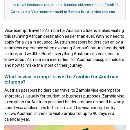
Is travel insurance required for Austrian citizens visiting Zambia?
Conclusion: Visa-exempt travel to Zambia for Austrian citizens
Visa-exempt travel to Zambia for Austrian citizens makes visiting
this stunning African destination easier than ever. With no need to
apply for a visa in advance, Austrian passport holders can enjoy a
seamless experience when exploring Zambia’s natural beauty, rich
culture, and wildlife. Here’s everything Austrian citizens need to
know about Zambia visa exemption for Austrian passport holders
and how to make the most of their journey.
What is visa-exempt travel to Zambia for Austrian
citizens?
Austrian passport holders can travel to Zambia visa-exempt for
short stays, usually for tourism or business purposes. Zambia visa
exemption for Austrian passport holders means no need to worry
about visa applications before arrival. This visa-exempt entry
allows Austrian citizens to visit Zambia for up to 90 days in a
calendar year.