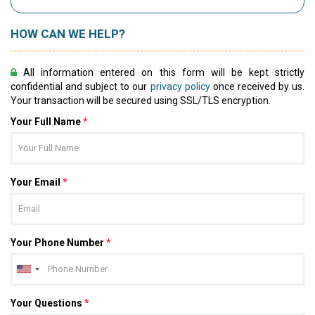
HOW CAN WE HELP?
All information entered on this form will be kept strictly
confidential and subject to our
privacy policy
once received by us.
Your transaction will be secured using SSL/TLS encryption.
Your Full Name
*
Your Email
*
Your Phone Number
*
Your Questions
*